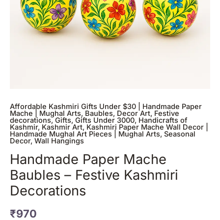
Affordable Kashmiri Gifts Under $30 | Handmade Paper
Mache | Mughal Arts
,
Baubles
,
Decor Art
,
Festive
decorations
,
Gifts
,
Gifts Under 3000
,
Handicrafts of
Kashmir
,
Kashmir Art
,
Kashmiri Paper Mache Wall Decor |
Handmade Mughal Art Pieces | Mughal Arts
,
Seasonal
Decor
,
Wall Hangings
Handmade Paper Mache
Baubles – Festive Kashmiri
Decorations
₹
970