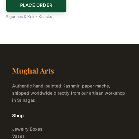
PLACE ORDER
Figurines & Knick Knacks
Mughal Arts
Authentic hand-painted Kashmiri paper mache,
shipped worldwide directly from our artisan workshop
in Srinagar.
Shop
Jewelry Boxes
Vases