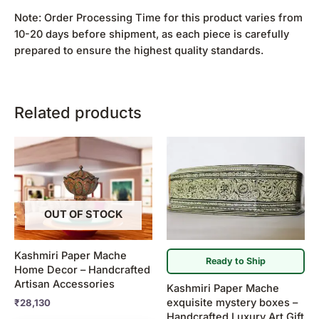
Note: Order Processing Time for this product varies from
10-20 days before shipment, as each piece is carefully
prepared to ensure the highest quality standards.
Related products
Price
This
range:
product
₹5,300
has
through
₹5,900
multiple
variants.
OUT OF STOCK
The
options
Kashmiri Paper Mache
may
Ready to Ship
Home Decor – Handcrafted
be
Artisan Accessories
Kashmiri Paper Mache
chosen
exquisite mystery boxes –
₹
28,130
on
Handcrafted Luxury Art Gift