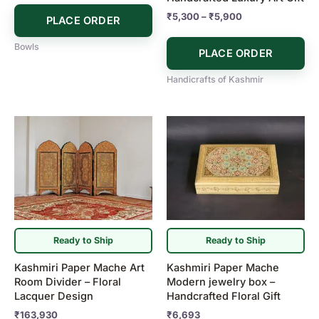
the
₹
5,300
–
₹
5,900
PLACE ORDER
product
page
Bowls
PLACE ORDER
Handicrafts of Kashmir
Ready to Ship
Ready to Ship
Kashmiri Paper Mache Art
Kashmiri Paper Mache
Room Divider – Floral
Modern jewelry box –
Lacquer Design
Handcrafted Floral Gift
₹
163,930
₹
6,693