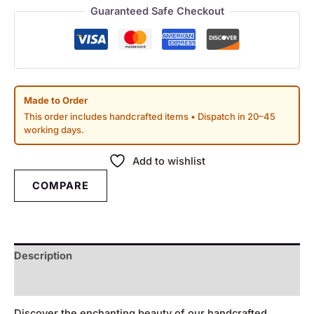
Guaranteed Safe Checkout
Made to Order
This order includes handcrafted items • Dispatch in 20–45
working days.
Add to wishlist
COMPARE
Description
Reviews (0)
Discover the enchanting beauty of our handcrafted