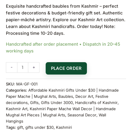
Exquisite handcrafted baubles from Kashmir – perfect
festive decorations & budget-friendly gift set. Authentic
papier-mâché artistry. Explore our
Kashmir Art collection
.
Learn about
Kashmiri handicrafts
. Order today! Note:
Processing time 10-20 days.
Handcrafted after order placement • Dispatch in 20–45
working days
-
+
PLACE ORDER
SKU:
MA-GF-001
Categories:
Affordable Kashmiri Gifts Under $30 | Handmade
Paper Mache | Mughal Arts
,
Baubles
,
Decor Art
,
Festive
decorations
,
Gifts
,
Gifts Under 3000
,
Handicrafts of Kashmir
,
Kashmir Art
,
Kashmiri Paper Mache Wall Decor | Handmade
Mughal Art Pieces | Mughal Arts
,
Seasonal Decor
,
Wall
Hangings
Tags:
gift
,
gifts under $30
,
Kashmiri