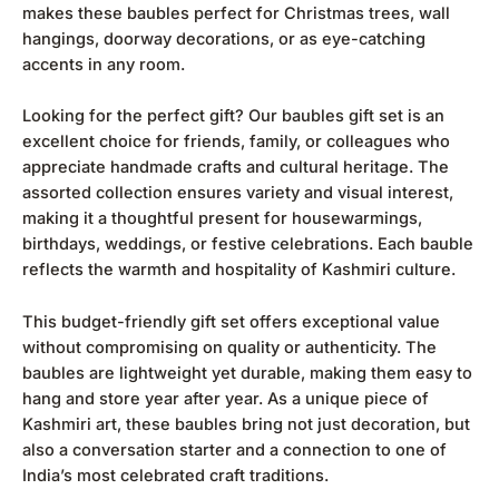
makes these baubles perfect for Christmas trees, wall
hangings, doorway decorations, or as eye-catching
accents in any room.
Looking for the perfect gift? Our baubles gift set is an
excellent choice for friends, family, or colleagues who
appreciate handmade crafts and cultural heritage. The
assorted collection ensures variety and visual interest,
making it a thoughtful present for housewarmings,
birthdays, weddings, or festive celebrations. Each bauble
reflects the warmth and hospitality of Kashmiri culture.
This budget-friendly gift set offers exceptional value
without compromising on quality or authenticity. The
baubles are lightweight yet durable, making them easy to
hang and store year after year. As a unique piece of
Kashmiri art, these baubles bring not just decoration, but
also a conversation starter and a connection to one of
India’s most celebrated craft traditions.