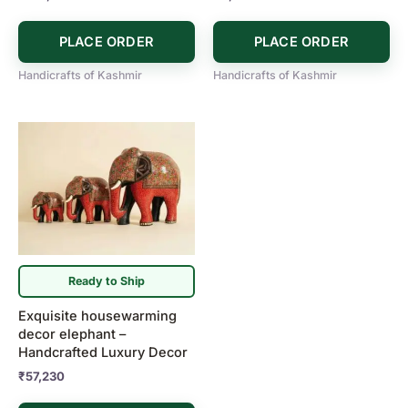
PLACE ORDER
PLACE ORDER
Handicrafts of Kashmir
Handicrafts of Kashmir
Ready to Ship
Exquisite housewarming
decor elephant –
Handcrafted Luxury Decor
₹
57,230