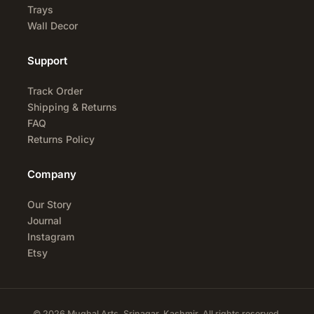
Trays
Wall Decor
Support
Track Order
Shipping & Returns
FAQ
Returns Policy
Company
Our Story
Journal
Instagram
Etsy
© 2026 Mughal Arts, Srinagar, Kashmir. All rights reserved.