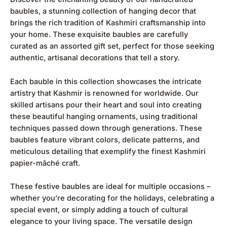
baubles, a stunning collection of hanging decor that
brings the rich tradition of Kashmiri craftsmanship into
your home. These exquisite baubles are carefully
curated as an assorted gift set, perfect for those seeking
authentic, artisanal decorations that tell a story.
Each bauble in this collection showcases the intricate
artistry that Kashmir is renowned for worldwide. Our
skilled artisans pour their heart and soul into creating
these beautiful hanging ornaments, using traditional
techniques passed down through generations. These
baubles feature vibrant colors, delicate patterns, and
meticulous detailing that exemplify the finest Kashmiri
papier-mâché craft.
These festive baubles are ideal for multiple occasions –
whether you’re decorating for the holidays, celebrating a
special event, or simply adding a touch of cultural
elegance to your living space. The versatile design