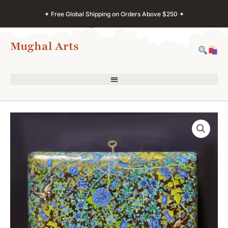
Skip
✦ Free Global Shipping on Orders Above $250 ✦
to
content
Mughal Arts
Kashmir
Jewelry
Storage
Box
–
Handcrafted
Paper
Mache
Organizer
quantity