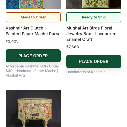
Made to Order
Ready to Ship
Kashmir Art Clutch –
Mughal Art Birds Floral
Painted Paper Mache Purse
Jewelry Box – Lacquered
Enamel Craft
₹
2,425
₹
7,663
PLACE ORDER
PLACE ORDER
Affordable Kashmiri Gifts Under
$30 | Handmade Paper Mache |
Handicrafts of Kashmir
Mughal Arts