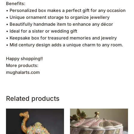
Benefits:
• Personalized box makes a perfect gift for any occasion
• Unique ornament storage to organize jewellery
• Beautifully handmade item to enhance any décor
• Ideal for a sister or wedding gift
• Keepsake box for treasured memories and jewelry
• Mid century design adds a unique charm to any room.
Happy shopping!!
More products:
mughalarts.com
Related products