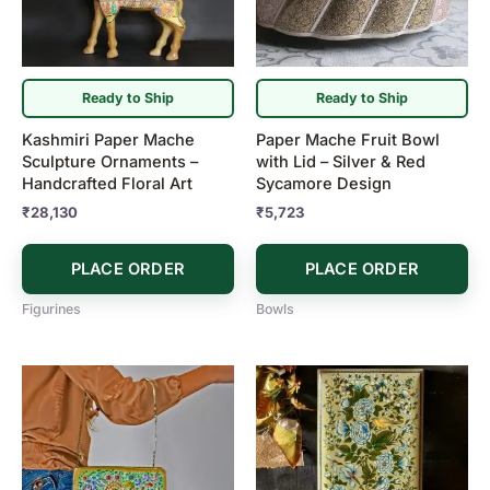
Ready to Ship
Ready to Ship
Kashmiri Paper Mache
Paper Mache Fruit Bowl
Sculpture Ornaments –
with Lid – Silver & Red
Handcrafted Floral Art
Sycamore Design
₹
28,130
₹
5,723
PLACE ORDER
PLACE ORDER
Figurines
Bowls