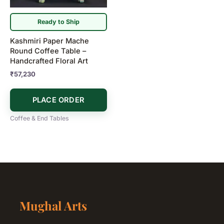
Ready to Ship
Kashmiri Paper Mache
Round Coffee Table –
Handcrafted Floral Art
₹
57,230
PLACE ORDER
Coffee & End Tables
Mughal Arts