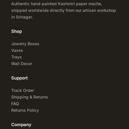
Authentic hand-painted Kashmiri paper mache,
shipped worldwide directly from our artisan workshop
in Srinagar.
Shop
Jewelry Boxes
Vases
Trays
Wall Decor
Support
Track Order
Shipping & Returns
FAQ
Returns Policy
Company