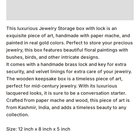
Additional information
Reviews (0)
This luxurious Jewelry Storage box with lock is an
exquisite piece of art, handmade with paper mache, and
painted in real gold colors. Perfect to store your precious
jewelry, this box features beautiful floral paintings with
bushes, birds, and other intricate designs.
It comes with a handmade brass lock and key for extra
security, and velvet linings for extra care of your jewelry.
The wooden keepsake box is a timeless piece of art,
perfect for mid-century jewelry. With its luxurious
lacquered looks, it is sure to be a conversation starter.
Crafted from paper mache and wood, this piece of art is
from Kashmir, India, and adds a timeless beauty to any
collection.
Size: 12 inch x 8 inch x 5 inch