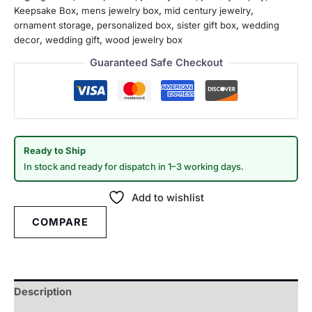
Keepsake Box
,
mens jewelry box
,
mid century jewelry
,
ornament storage
,
personalized box
,
sister gift box
,
wedding
decor
,
wedding gift
,
wood jewelry box
Guaranteed Safe Checkout
Ready to Ship
In stock and ready for dispatch in 1–3 working days.
Add to wishlist
COMPARE
Description