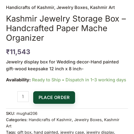
Handicrafts of Kashmir
,
Jewelry Boxes
,
Kashmir Art
Kashmir Jewelry Storage Box –
Handcrafted Paper Mache
Organizer
₹
11,543
Jewelry display box for Wedding decor-Hand painted
gift-wood keepsake 12 inch x 8 inch-
Availability:
Ready to Ship • Dispatch in 1–3 working days
PLACE ORDER
SKU:
mughal206
Categories:
Handicrafts of Kashmir
,
Jewelry Boxes
,
Kashmir
Art
Tags:
gift box
,
hand painted
,
jewelry case
,
jewelry display
,