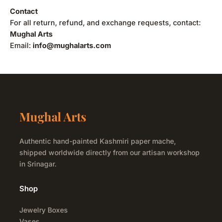
Contact
For all return, refund, and exchange requests, contact:
Mughal Arts
Email:
info@mughalarts.com
Mughal Arts
Authentic hand-painted Kashmiri paper mache,
shipped worldwide directly from our artisan workshop
in Srinagar.
Shop
Jewelry Boxes
Vases