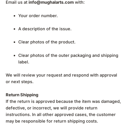
Email us at
info@mughalarts.com
with:
Your order number.
A description of the issue.
Clear photos of the product.
Clear photos of the outer packaging and shipping
label.
We will review your request and respond with approval
or next steps.
Return Shipping
If the return is approved because the item was damaged,
defective, or incorrect, we will provide return
instructions. In all other approved cases, the customer
may be responsible for return shipping costs.