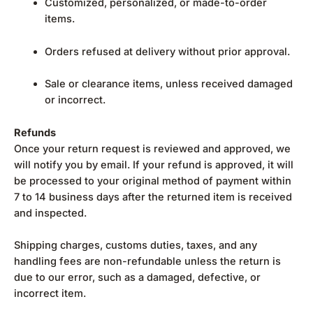
Customized, personalized, or made-to-order
items.
Orders refused at delivery without prior approval.
Sale or clearance items, unless received damaged
or incorrect.
Refunds
Once your return request is reviewed and approved, we
will notify you by email. If your refund is approved, it will
be processed to your original method of payment within
7 to 14 business days after the returned item is received
and inspected.
Shipping charges, customs duties, taxes, and any
handling fees are non-refundable unless the return is
due to our error, such as a damaged, defective, or
incorrect item.