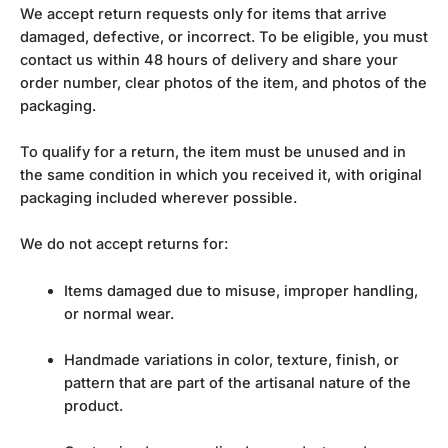
We accept return requests only for items that arrive
damaged, defective, or incorrect. To be eligible, you must
contact us within 48 hours of delivery and share your
order number, clear photos of the item, and photos of the
packaging.
To qualify for a return, the item must be unused and in
the same condition in which you received it, with original
packaging included wherever possible.
We do not accept returns for:
Items damaged due to misuse, improper handling,
or normal wear.
Handmade variations in color, texture, finish, or
pattern that are part of the artisanal nature of the
product.