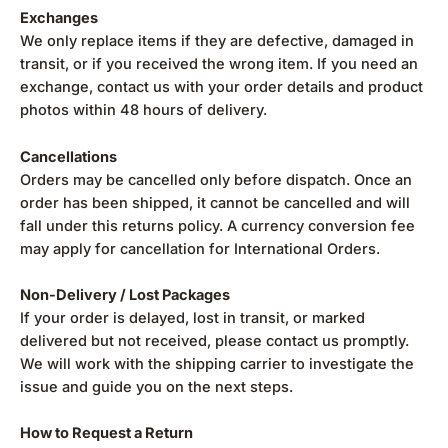
Exchanges
We only replace items if they are defective, damaged in
transit, or if you received the wrong item. If you need an
exchange, contact us with your order details and product
photos within 48 hours of delivery.
Cancellations
Orders may be cancelled only before dispatch. Once an
order has been shipped, it cannot be cancelled and will
fall under this returns policy. A currency conversion fee
may apply for cancellation for International Orders.
Non-Delivery / Lost Packages
If your order is delayed, lost in transit, or marked
delivered but not received, please contact us promptly.
We will work with the shipping carrier to investigate the
issue and guide you on the next steps.
How to Request a Return