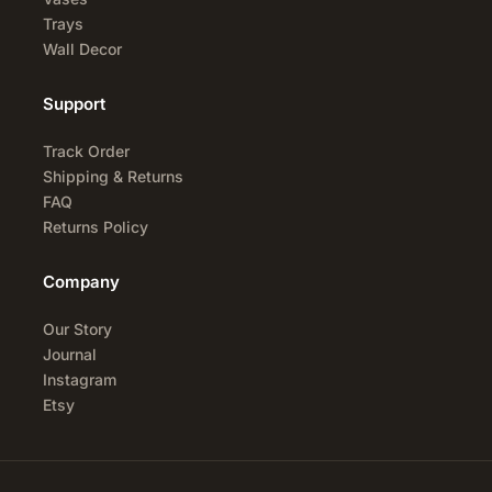
Trays
Wall Decor
Support
Track Order
Shipping & Returns
FAQ
Returns Policy
Company
Our Story
Journal
Instagram
Etsy