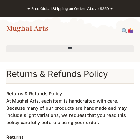
Skip
✦ Free Global Shipping on Orders Above $250 ✦
to
content
Mughal Arts
Returns & Refunds Policy
Returns & Refunds Policy
At Mughal Arts, each item is handcrafted with care.
Because many of our products are handmade and may
include slight variations, we request that you read this
policy carefully before placing your order.
Returns