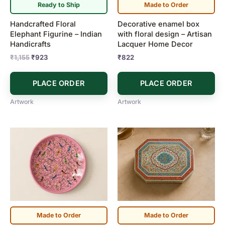
Ready to Ship
Made to Order
Handcrafted Floral
Decorative enamel box
Elephant Figurine – Indian
with floral design – Artisan
Handicrafts
Lacquer Home Decor
₹
1,155
₹
923
₹
822
PLACE ORDER
PLACE ORDER
Artwork
Artwork
Made to Order
Made to Order