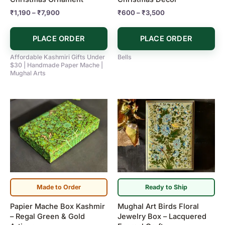
the
the
₹
1,190
–
₹
7,900
₹
600
–
₹
3,500
product
product
page
page
PLACE ORDER
PLACE ORDER
Affordable Kashmiri Gifts Under
Bells
$30 | Handmade Paper Mache |
Mughal Arts
Made to Order
Ready to Ship
Papier Mache Box Kashmir
Mughal Art Birds Floral
– Regal Green & Gold
Jewelry Box – Lacquered