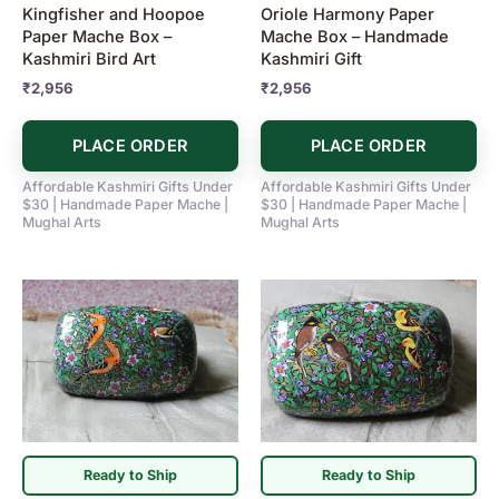
Kingfisher and Hoopoe
Oriole Harmony Paper
Paper Mache Box –
Mache Box – Handmade
Kashmiri Bird Art
Kashmiri Gift
₹
2,956
₹
2,956
PLACE ORDER
PLACE ORDER
Affordable Kashmiri Gifts Under
Affordable Kashmiri Gifts Under
$30 | Handmade Paper Mache |
$30 | Handmade Paper Mache |
Mughal Arts
Mughal Arts
Ready to Ship
Ready to Ship