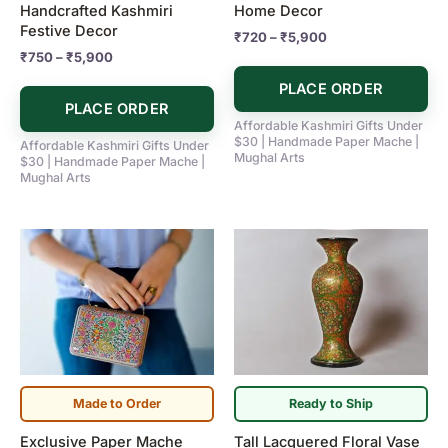
Handcrafted Kashmiri
Home Decor
the
the
Festive Decor
₹
720
–
₹
5,900
product
product
₹
750
–
₹
5,900
page
page
PLACE ORDER
PLACE ORDER
Affordable Kashmiri Gifts Under
$30 | Handmade Paper Mache |
Affordable Kashmiri Gifts Under
Mughal Arts
$30 | Handmade Paper Mache |
Mughal Arts
Made to Order
Ready to Ship
Exclusive Paper Mache
Tall Lacquered Floral Vase