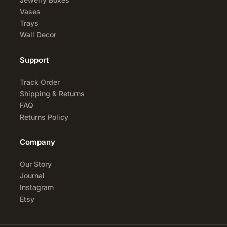
Vases
Trays
Wall Decor
Support
Track Order
Shipping & Returns
FAQ
Returns Policy
Company
Our Story
Journal
Instagram
Etsy