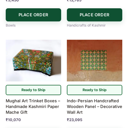
PLACE ORDER
PLACE ORDER
Bowls
Handicrafts of Kashmir
Ready to Ship
Ready to Ship
Mughal Art Trinket Boxes –
Indo-Persian Handcrafted
Handmade Kashmiri Paper
Wooden Panel – Decorative
Mache Gift
Wall Art
₹
10,070
₹
23,095