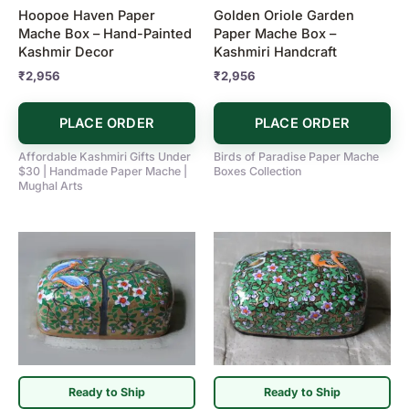
Hoopoe Haven Paper
Golden Oriole Garden
Mache Box – Hand-Painted
Paper Mache Box –
Kashmir Decor
Kashmiri Handcraft
₹
2,956
₹
2,956
PLACE ORDER
PLACE ORDER
Affordable Kashmiri Gifts Under
Birds of Paradise Paper Mache
$30 | Handmade Paper Mache |
Boxes Collection
Mughal Arts
Ready to Ship
Ready to Ship