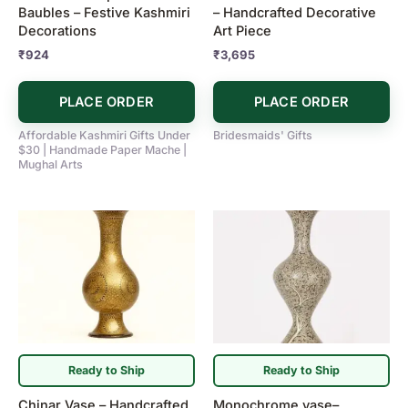
Baubles – Festive Kashmiri
– Handcrafted Decorative
Decorations
Art Piece
₹
924
₹
3,695
PLACE ORDER
PLACE ORDER
Affordable Kashmiri Gifts Under
Bridesmaids' Gifts
$30 | Handmade Paper Mache |
Mughal Arts
Ready to Ship
Ready to Ship
Chinar Vase – Handcrafted
Monochrome vase–