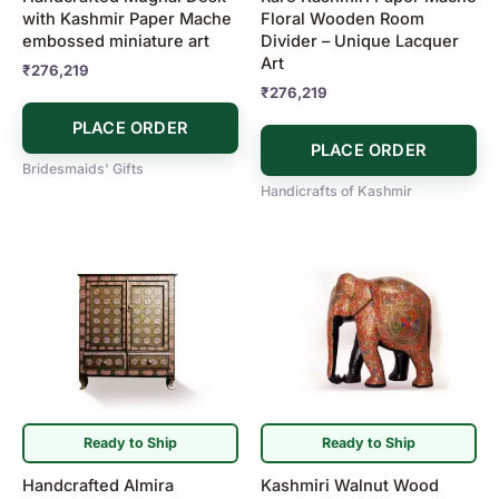
with Kashmir Paper Mache
Floral Wooden Room
embossed miniature art
Divider – Unique Lacquer
Art
₹
276,219
₹
276,219
PLACE ORDER
PLACE ORDER
Bridesmaids' Gifts
Handicrafts of Kashmir
Ready to Ship
Ready to Ship
Handcrafted Almira
Kashmiri Walnut Wood