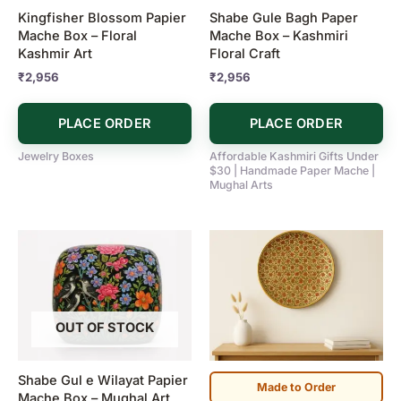
Kingfisher Blossom Papier
Shabe Gule Bagh Paper
Mache Box – Floral
Mache Box – Kashmiri
Kashmir Art
Floral Craft
₹
2,956
₹
2,956
PLACE ORDER
PLACE ORDER
Jewelry Boxes
Affordable Kashmiri Gifts Under
$30 | Handmade Paper Mache |
Mughal Arts
OUT OF STOCK
Shabe Gul e Wilayat Papier
Made to Order
Mache Box – Mughal Art