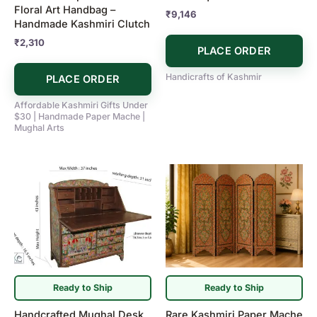
Floral Art Handbag –
₹
9,146
Handmade Kashmiri Clutch
₹
2,310
PLACE ORDER
Handicrafts of Kashmir
PLACE ORDER
Affordable Kashmiri Gifts Under
$30 | Handmade Paper Mache |
Mughal Arts
Ready to Ship
Ready to Ship
Handcrafted Mughal Desk
Rare Kashmiri Paper Mache