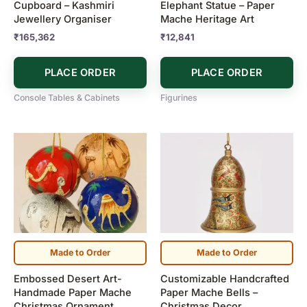
Cupboard – Kashmiri
Elephant Statue – Paper
Jewellery Organiser
Mache Heritage Art
₹
165,362
₹
12,841
PLACE ORDER
PLACE ORDER
Console Tables & Cabinets
Figurines
Price
Price
This
This
range:
range:
product
product
₹1,190
₹600
has
has
through
through
₹7,900
₹3,500
multiple
multiple
variants.
variants.
The
The
options
options
may
may
Made to Order
Made to Order
be
be
Embossed Desert Art-
Customizable Handcrafted
chosen
chosen
Handmade Paper Mache
Paper Mache Bells –
on
on
Christmas Ornament
Christmas Decor