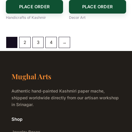
PLACE ORDER
PLACE ORDER
Handicrafts of Kashmir
Decor Art
1
2
3
4
→
Mughal Arts
Authentic hand-painted Kashmiri paper mache,
shipped worldwide directly from our artisan workshop
in Srinagar.
Shop
Jewelry Boxes