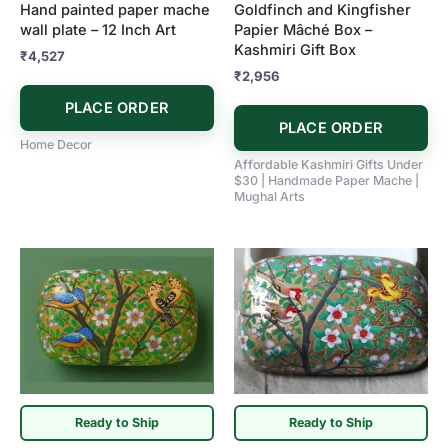
Hand painted paper mache
Goldfinch and Kingfisher
wall plate – 12 Inch Art
Papier Mâché Box –
Kashmiri Gift Box
₹
4,527
₹
2,956
PLACE ORDER
PLACE ORDER
Home Decor
Affordable Kashmiri Gifts Under
$30 | Handmade Paper Mache |
Mughal Arts
Ready to Ship
Ready to Ship