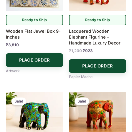
Ready to Ship
Ready to Ship
Wooden Flat Jewel Box 9-
Lacquered Wooden
Inches
Elephant Figurine –
Handmade Luxury Decor
₹
3,810
₹
1,200
₹
923
PLACE ORDER
PLACE ORDER
Artwork
Papier Mache
Original
Current
Original
Current
price
price
price
price
Sale!
Sale!
was:
is:
was:
is:
₹923.
₹830.
₹1,155.
₹923.