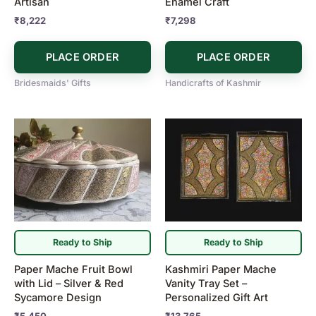
Artisan
Enamel Craft
₹
8,222
₹
7,298
PLACE ORDER
PLACE ORDER
Bridesmaids' Gifts
Handicrafts of Kashmir
Ready to Ship
Ready to Ship
Paper Mache Fruit Bowl
Kashmiri Paper Mache
with Lid – Silver & Red
Vanity Tray Set –
Sycamore Design
Personalized Gift Art
₹
5,450
₹
13,765