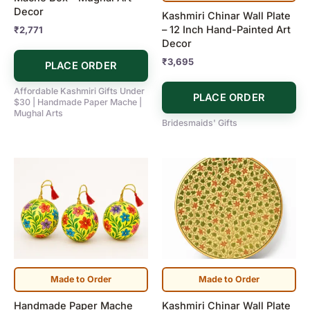
Decor
Kashmiri Chinar Wall Plate
– 12 Inch Hand-Painted Art
₹
2,771
Decor
₹
3,695
PLACE ORDER
Affordable Kashmiri Gifts Under
PLACE ORDER
$30 | Handmade Paper Mache |
Mughal Arts
Bridesmaids' Gifts
Made to Order
Made to Order
Handmade Paper Mache
Kashmiri Chinar Wall Plate