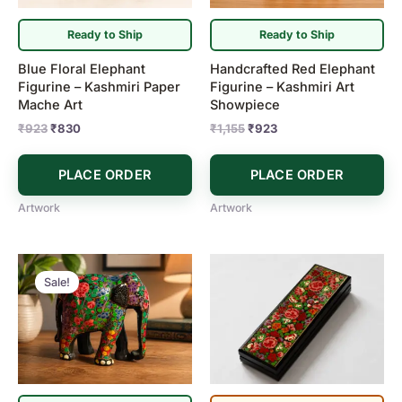
Ready to Ship
Ready to Ship
Blue Floral Elephant
Handcrafted Red Elephant
Figurine – Kashmiri Paper
Figurine – Kashmiri Art
Mache Art
Showpiece
₹
923
₹
830
₹
1,155
₹
923
PLACE ORDER
PLACE ORDER
Artwork
Artwork
Original
Current
price
price
Sale!
was:
is:
₹1,155.
₹923.