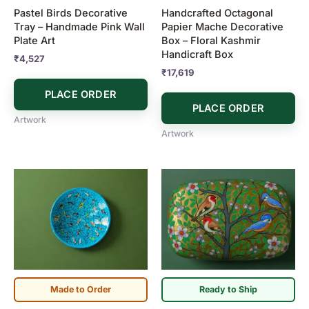
Pastel Birds Decorative
Handcrafted Octagonal
Tray – Handmade Pink Wall
Papier Mache Decorative
Plate Art
Box – Floral Kashmir
Handicraft Box
₹
4,527
₹
17,619
PLACE ORDER
PLACE ORDER
Artwork
Artwork
Made to Order
Ready to Ship