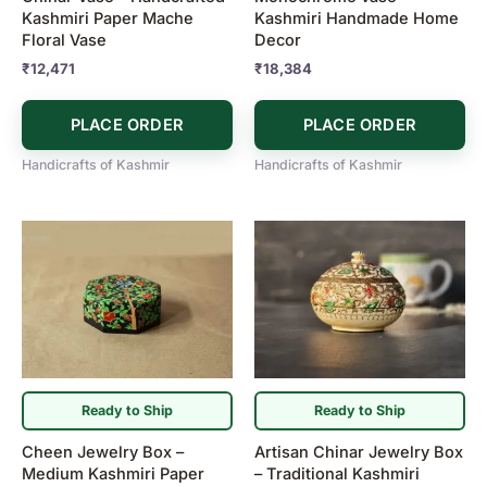
Kashmiri Paper Mache
Kashmiri Handmade Home
Floral Vase
Decor
₹
12,471
₹
18,384
PLACE ORDER
PLACE ORDER
Handicrafts of Kashmir
Handicrafts of Kashmir
Ready to Ship
Ready to Ship
Cheen Jewelry Box –
Artisan Chinar Jewelry Box
Medium Kashmiri Paper
– Traditional Kashmiri