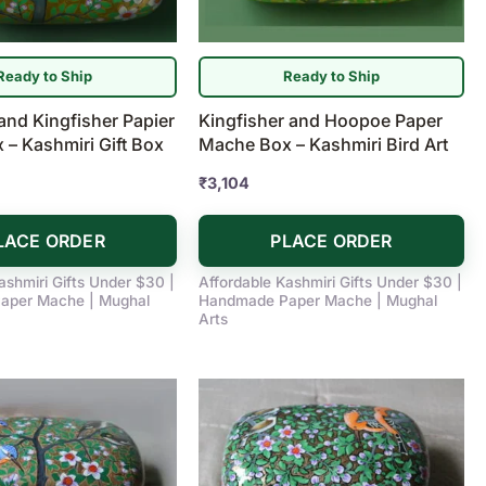
Ready to Ship
Ready to Ship
and Kingfisher Papier
Kingfisher and Hoopoe Paper
– Kashmiri Gift Box
Mache Box – Kashmiri Bird Art
₹
3,104
LACE ORDER
PLACE ORDER
ashmiri Gifts Under $30 |
Affordable Kashmiri Gifts Under $30 |
aper Mache | Mughal
Handmade Paper Mache | Mughal
Arts