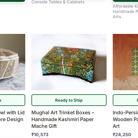
Console Tables & Cabinets
Affordable K
Handmade P
Arts
p
Ready to Ship
wl with Lid
Mughal Art Trinket Boxes –
Indo-Pers
ore Design
Handmade Kashmiri Paper
Wooden Pan
Mache Gift
Art
₹
10,573
₹
24,250