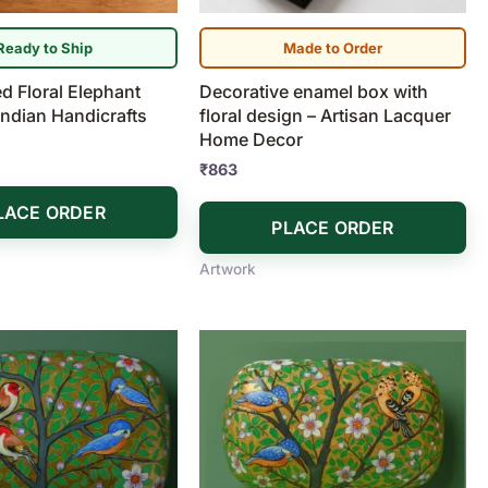
Ready to Ship
Made to Order
d Floral Elephant
Decorative enamel box with
 Indian Handicrafts
floral design – Artisan Lacquer
Home Decor
₹
863
LACE ORDER
PLACE ORDER
Artwork