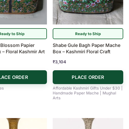
Ready to Ship
Ready to Ship
 Blossom Papier
Shabe Gule Bagh Paper Mache
– Floral Kashmir Art
Box – Kashmiri Floral Craft
₹
3,104
LACE ORDER
PLACE ORDER
es
Affordable Kashmiri Gifts Under $30 |
Handmade Paper Mache | Mughal
Arts