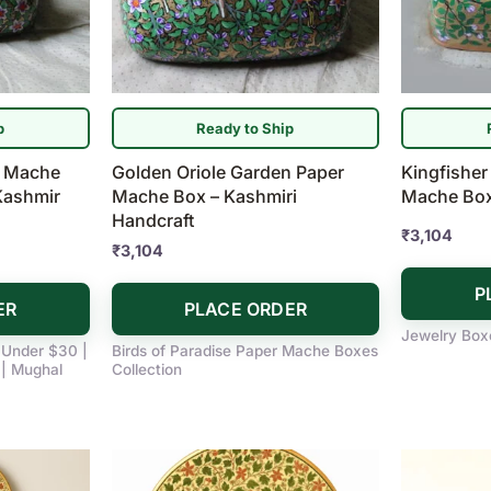
p
Ready to Ship
r Mache
Golden Oriole Garden Paper
Kingfisher
Kashmir
Mache Box – Kashmiri
Mache Box 
Handcraft
₹
3,104
₹
3,104
P
ER
PLACE ORDER
Jewelry Box
s Under $30 |
Birds of Paradise Paper Mache Boxes
| Mughal
Collection