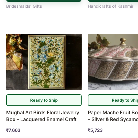
Bridesmaids' Gifts
Handicrafts of Kashmir
Ready to Ship
Ready to Shi
Mughal Art Birds Floral Jewelry
Paper Mache Fruit Bo
Box – Lacquered Enamel Craft
– Silver & Red Sycam
₹
7,663
₹
5,723