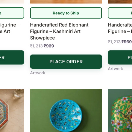
p
Ready to Ship
igurine –
Handcrafted Red Elephant
Handcrafte
e Art
Figurine – Kashmiri Art
Figurine –
Showpiece
₹
1,213
₹
969
₹
1,213
₹
969
ER
P
PLACE ORDER
Artwork
Artwork