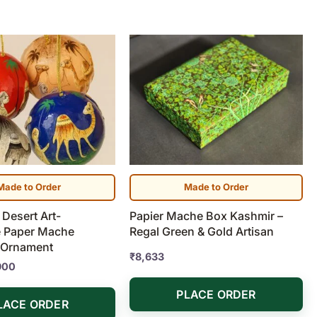
Price
range:
₹1,190
through
₹7,900
Made to Order
Made to Order
Desert Art-
Papier Mache Box Kashmir –
 Paper Mache
Regal Green & Gold Artisan
 Ornament
₹
8,633
900
PLACE ORDER
LACE ORDER