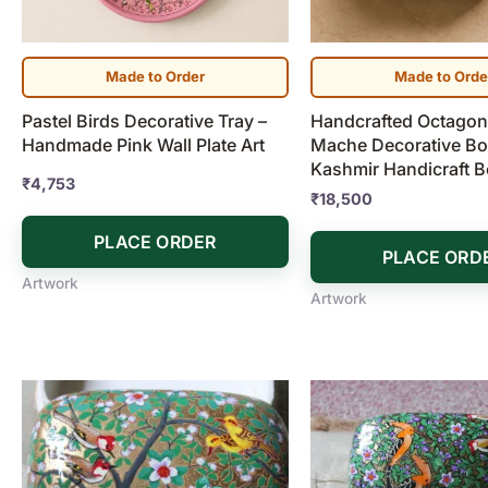
Made to Order
Made to Orde
Pastel Birds Decorative Tray –
Handcrafted Octagona
Handmade Pink Wall Plate Art
Mache Decorative Box
Kashmir Handicraft 
₹
4,753
₹
18,500
PLACE ORDER
PLACE ORD
Artwork
Artwork