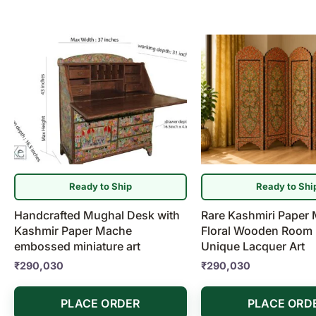
Ready to Ship
Ready to Shi
Handcrafted Mughal Desk with
Rare Kashmiri Paper
Kashmir Paper Mache
Floral Wooden Room D
embossed miniature art
Unique Lacquer Art
₹
290,030
₹
290,030
PLACE ORDER
PLACE ORD