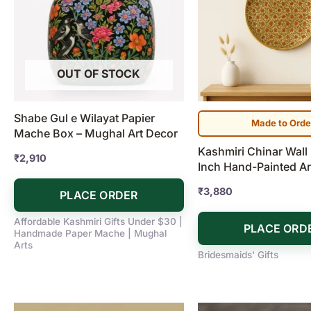
OUT OF STOCK
Shabe Gul e Wilayat Papier
Made to Orde
Mache Box – Mughal Art Decor
Kashmiri Chinar Wall 
₹
2,910
Inch Hand-Painted Ar
₹
3,880
PLACE ORDER
Affordable Kashmiri Gifts Under $30 |
PLACE ORD
Handmade Paper Mache | Mughal
Arts
Bridesmaids' Gifts