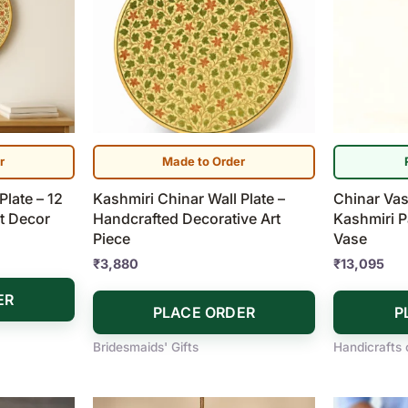
r
Made to Order
Plate – 12
Kashmiri Chinar Wall Plate –
Chinar Vas
t Decor
Handcrafted Decorative Art
Kashmiri P
Piece
Vase
₹
3,880
₹
13,095
ER
PLACE ORDER
P
Bridesmaids' Gifts
Handicrafts 
Price
This