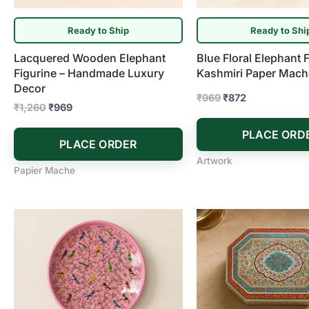
Ready to Ship
Ready to Shi
Lacquered Wooden Elephant
Blue Floral Elephant F
Figurine – Handmade Luxury
Kashmiri Paper Mach
Decor
₹
969
₹
872
₹
1,260
₹
969
PLACE ORD
PLACE ORDER
Artwork
Papier Mache