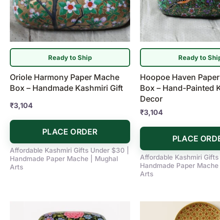
Ready to Ship
Ready to Shi
Oriole Harmony Paper Mache
Hoopoe Haven Pape
Box – Handmade Kashmiri Gift
Box – Hand-Painted 
Decor
₹
3,104
₹
3,104
PLACE ORDER
PLACE ORD
Affordable Kashmiri Gifts Under $30 |
Affordable Kashmiri Gift
Handmade Paper Mache | Mughal
Handmade Paper Mache 
Arts
Arts