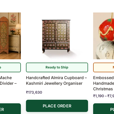
This
product
has
multiple
variants.
The
options
may
be
p
Ready to Ship
chosen
 Mache
Handcrafted Almira Cupboard –
Embossed 
on
ivider –
Kashmiri Jewellery Organiser
Handmade
the
Christmas
product
₹
173,630
₹
1,190
–
₹
7,
page
PLACE ORDER
ER
P