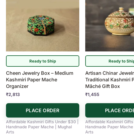
Ready to Ship
Ready to Shi
Cheen Jewelry Box – Medium
Artisan Chinar Jewel
Kashmiri Paper Mache
Traditional Kashmiri 
Organizer
Mâché Gift Box
₹
2,813
₹
1,455
PLACE ORDER
PLACE ORD
Affordable Kashmiri Gifts Under $30 |
Affordable Kashmiri Gift
Handmade Paper Mache | Mughal
Handmade Paper Mache 
Arts
Arts