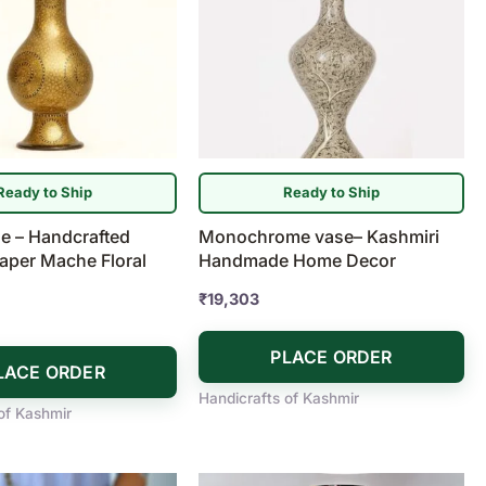
Ready to Ship
Ready to Ship
e – Handcrafted
Monochrome vase– Kashmiri
aper Mache Floral
Handmade Home Decor
₹
19,303
PLACE ORDER
LACE ORDER
Handicrafts of Kashmir
of Kashmir