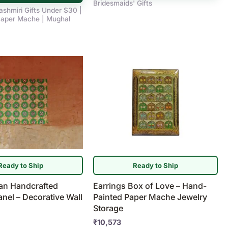
Bridesmaids' Gifts
ashmiri Gifts Under $30 |
aper Mache | Mughal
Ready to Ship
Ready to Ship
ian Handcrafted
Earrings Box of Love – Hand-
el – Decorative Wall
Painted Paper Mache Jewelry
Storage
₹
10,573