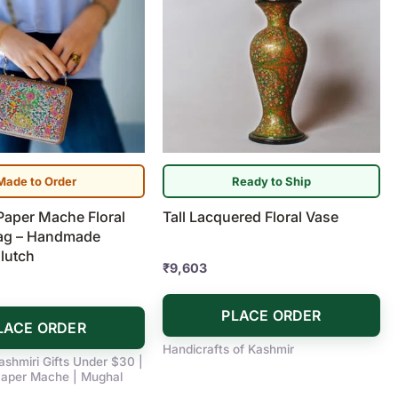
Made to Order
Ready to Ship
Paper Mache Floral
Tall Lacquered Floral Vase
ag – Handmade
lutch
₹
9,603
PLACE ORDER
LACE ORDER
Handicrafts of Kashmir
ashmiri Gifts Under $30 |
aper Mache | Mughal