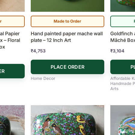
r
Made to Order
l Papier
Hand painted paper mache wall
Goldfinch 
 – Floral
plate – 12 Inch Art
Mâché Box 
Box
₹
4,753
₹
3,104
PLACE ORDER
P
ER
Home Decor
Affordable K
Handmade P
Arts