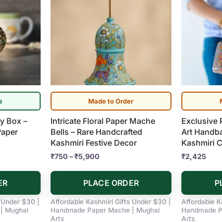
range:
product
₹750
has
through
₹5,900
multiple
variants.
The
options
may
be
p
Made to Order
chosen
ry Box –
Intricate Floral Paper Mache
Exclusive 
on
Paper
Bells – Rare Handcrafted
Art Handb
the
Kashmiri Festive Decor
Kashmiri C
product
₹
750
–
₹
5,900
₹
2,425
page
ER
PLACE ORDER
P
s Under $30 |
Affordable Kashmiri Gifts Under $30 |
Affordable K
| Mughal
Handmade Paper Mache | Mughal
Handmade P
Arts
Arts