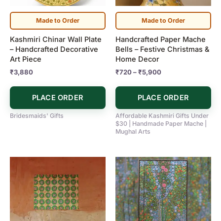
options
may
Made to Order
Made to Order
be
Kashmiri Chinar Wall Plate
Handcrafted Paper Mache
chosen
– Handcrafted Decorative
Bells – Festive Christmas &
on
Art Piece
Home Decor
the
₹
3,880
₹
720
–
₹
5,900
product
page
PLACE ORDER
PLACE ORDER
Bridesmaids' Gifts
Affordable Kashmiri Gifts Under
$30 | Handmade Paper Mache |
Mughal Arts