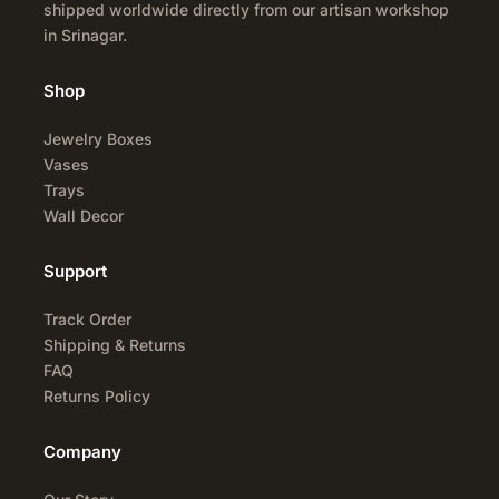
shipped worldwide directly from our artisan workshop
in Srinagar.
Shop
Jewelry Boxes
Vases
Trays
Wall Decor
Support
Track Order
Shipping & Returns
FAQ
Returns Policy
Company