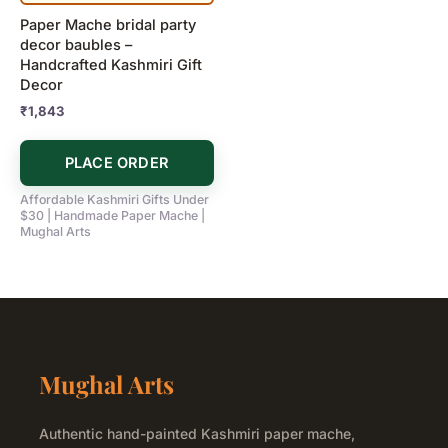
Paper Mache bridal party
decor baubles –
Handcrafted Kashmiri Gift
Decor
₹
1,843
PLACE ORDER
Affordable Kashmiri Gifts Under
$30 | Handmade Paper Mache |
Mughal Arts
Mughal Arts
Authentic hand-painted Kashmiri paper mache,