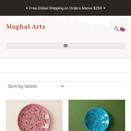
Skip
✦ Free Global Shipping on Orders Above $250 ✦
to
content
Mughal Arts