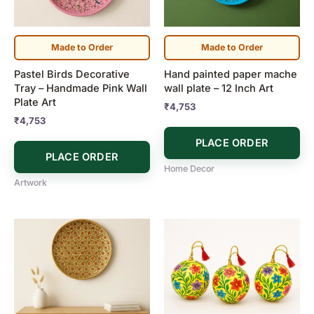
Made to Order
Made to Order
Pastel Birds Decorative
Hand painted paper mache
Tray – Handmade Pink Wall
wall plate – 12 Inch Art
Plate Art
₹
4,753
₹
4,753
PLACE ORDER
PLACE ORDER
Home Decor
Artwork