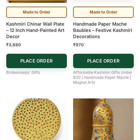
Made to Order
Made to Order
Kashmiri Chinar Wall Plate
Handmade Paper Mache
– 12 Inch Hand-Painted Art
Baubles – Festive Kashmiri
Decor
Decorations
₹
3,880
₹
970
PLACE ORDER
PLACE ORDER
Bridesmaids' Gifts
Affordable Kashmiri Gifts Under
$30 | Handmade Paper Mache |
Mughal Arts
Price
This
range:
product
₹720
has
through
₹5,900
multiple
variants.
The