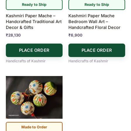
Ready to Ship
Ready to Ship
Kashmiri Paper Mache –
Kashmiri Paper Mache
Handcrafted Traditional Art
Bedroom Wall Art –
Decor & Gifts
Handcrafted Floral Decor
₹
28,130
₹
6,900
PLACE ORDER
PLACE ORDER
Handicrafts of Kashmir
Handicrafts of Kashmir
Made to Order