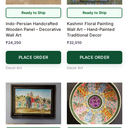
Ready to Ship
Ready to Ship
Indo-Persian Handcrafted
Kashmir Floral Painting
Wooden Panel – Decorative
Wall Art – Hand-Painted
Wall Art
Traditional Decor
₹
24,250
₹
32,010
PLACE ORDER
PLACE ORDER
Decor Art
Decor Art