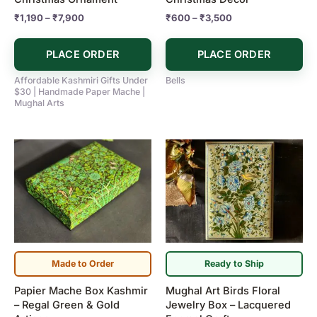
the
the
₹
1,190
–
₹
7,900
₹
600
–
₹
3,500
product
product
page
page
PLACE ORDER
PLACE ORDER
Affordable Kashmiri Gifts Under
Bells
$30 | Handmade Paper Mache |
Mughal Arts
Made to Order
Ready to Ship
Papier Mache Box Kashmir
Mughal Art Birds Floral
– Regal Green & Gold
Jewelry Box – Lacquered