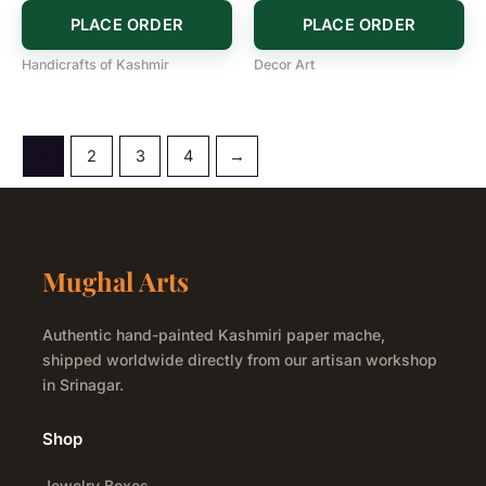
PLACE ORDER
PLACE ORDER
Handicrafts of Kashmir
Decor Art
1
2
3
4
→
Mughal Arts
Authentic hand-painted Kashmiri paper mache,
shipped worldwide directly from our artisan workshop
in Srinagar.
Shop
Jewelry Boxes