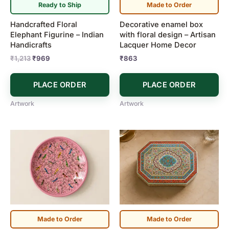
Ready to Ship
Made to Order
Handcrafted Floral
Decorative enamel box
Elephant Figurine – Indian
with floral design – Artisan
Handicrafts
Lacquer Home Decor
₹
1,213
₹
969
₹
863
PLACE ORDER
PLACE ORDER
Artwork
Artwork
Made to Order
Made to Order