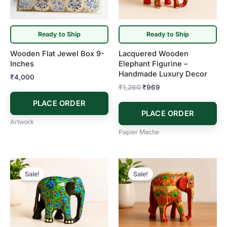
Ready to Ship
Ready to Ship
Wooden Flat Jewel Box 9-
Lacquered Wooden
Inches
Elephant Figurine –
Handmade Luxury Decor
₹
4,000
₹
1,260
₹
969
PLACE ORDER
PLACE ORDER
Artwork
Papier Mache
Original
Current
Original
Current
price
price
price
price
Sale!
Sale!
was:
is:
was:
is:
₹969.
₹872.
₹1,213.
₹969.