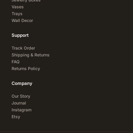
Vases
Trays
Wall Decor
Support
Track Order
Shipping & Returns
FAQ
Returns Policy
Company
Our Story
Journal
Instagram
Etsy