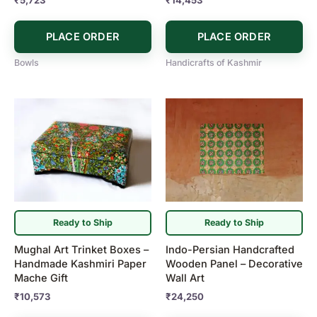
PLACE ORDER
PLACE ORDER
Bowls
Handicrafts of Kashmir
Ready to Ship
Ready to Ship
Mughal Art Trinket Boxes –
Indo-Persian Handcrafted
Handmade Kashmiri Paper
Wooden Panel – Decorative
Mache Gift
Wall Art
₹
10,573
₹
24,250