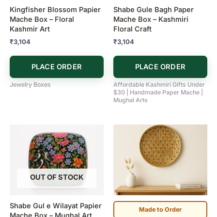
Kingfisher Blossom Papier
Shabe Gule Bagh Paper
Mache Box – Floral
Mache Box – Kashmiri
Kashmir Art
Floral Craft
₹
3,104
₹
3,104
PLACE ORDER
PLACE ORDER
Jewelry Boxes
Affordable Kashmiri Gifts Under
$30 | Handmade Paper Mache |
Mughal Arts
OUT OF STOCK
Shabe Gul e Wilayat Papier
Made to Order
Mache Box – Mughal Art