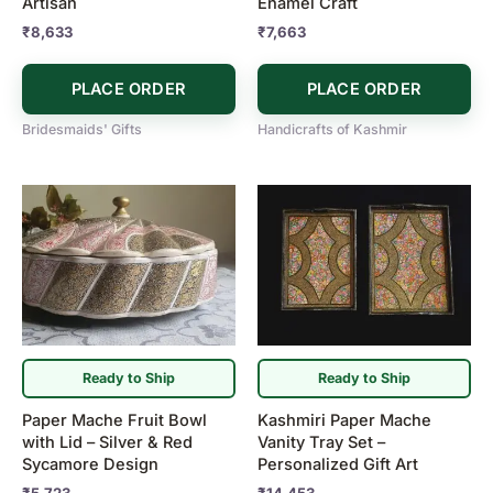
Artisan
Enamel Craft
₹
8,633
₹
7,663
PLACE ORDER
PLACE ORDER
Bridesmaids' Gifts
Handicrafts of Kashmir
Ready to Ship
Ready to Ship
Paper Mache Fruit Bowl
Kashmiri Paper Mache
with Lid – Silver & Red
Vanity Tray Set –
Sycamore Design
Personalized Gift Art
₹
5,723
₹
14,453