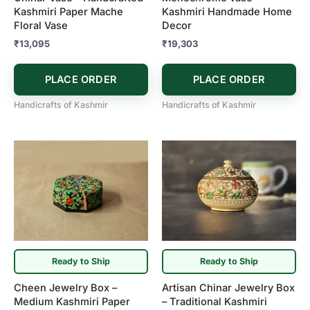
Kashmiri Paper Mache
Kashmiri Handmade Home
Floral Vase
Decor
₹
13,095
₹
19,303
PLACE ORDER
PLACE ORDER
Handicrafts of Kashmir
Handicrafts of Kashmir
Ready to Ship
Ready to Ship
Cheen Jewelry Box –
Artisan Chinar Jewelry Box
Medium Kashmiri Paper
– Traditional Kashmiri