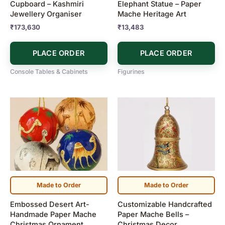
Cupboard – Kashmiri
Elephant Statue – Paper
Jewellery Organiser
Mache Heritage Art
₹
173,630
₹
13,483
PLACE ORDER
PLACE ORDER
Console Tables & Cabinets
Figurines
Price
Price
This
This
range:
range:
product
product
₹1,190
₹600
has
has
through
through
₹7,900
₹3,500
multiple
multiple
variants.
variants.
The
The
options
options
may
may
Made to Order
Made to Order
be
be
Embossed Desert Art-
Customizable Handcrafted
chosen
chosen
Handmade Paper Mache
Paper Mache Bells –
on
on
Christmas Ornament
Christmas Decor