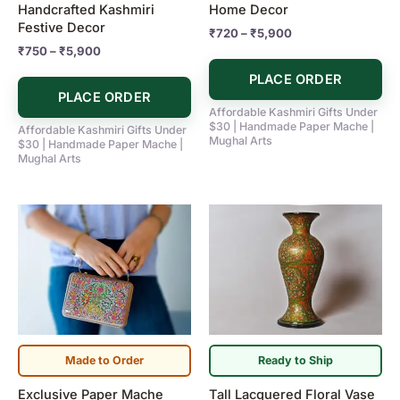
Handcrafted Kashmiri
Home Decor
the
the
Festive Decor
₹
720
–
₹
5,900
product
product
₹
750
–
₹
5,900
page
page
PLACE ORDER
PLACE ORDER
Affordable Kashmiri Gifts Under
$30 | Handmade Paper Mache |
Affordable Kashmiri Gifts Under
Mughal Arts
$30 | Handmade Paper Mache |
Mughal Arts
Made to Order
Ready to Ship
Exclusive Paper Mache
Tall Lacquered Floral Vase