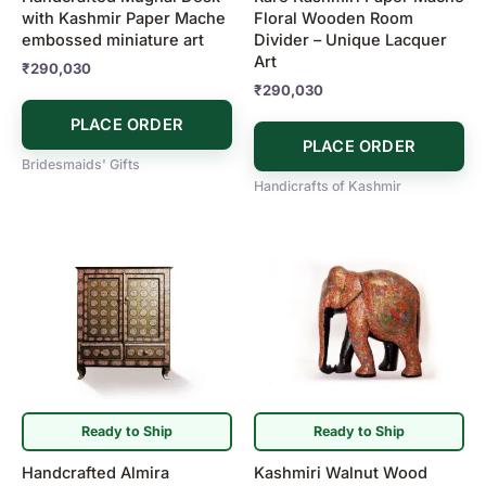
with Kashmir Paper Mache
Floral Wooden Room
embossed miniature art
Divider – Unique Lacquer
Art
₹
290,030
₹
290,030
PLACE ORDER
PLACE ORDER
Bridesmaids' Gifts
Handicrafts of Kashmir
Ready to Ship
Ready to Ship
Handcrafted Almira
Kashmiri Walnut Wood