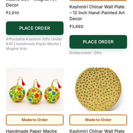
Decor
Kashmiri Chinar Wall Plate
– 12 Inch Hand-Painted Art
₹
2,910
Decor
₹
3,880
PLACE ORDER
Affordable Kashmiri Gifts Under
PLACE ORDER
$30 | Handmade Paper Mache |
Mughal Arts
Bridesmaids' Gifts
Made to Order
Made to Order
Handmade Paper Mache
Kashmiri Chinar Wall Plate