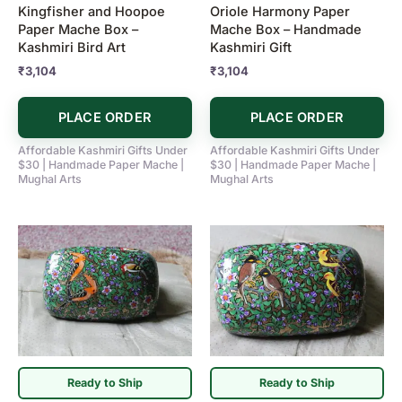
Kingfisher and Hoopoe
Oriole Harmony Paper
Paper Mache Box –
Mache Box – Handmade
Kashmiri Bird Art
Kashmiri Gift
₹
3,104
₹
3,104
PLACE ORDER
PLACE ORDER
Affordable Kashmiri Gifts Under
Affordable Kashmiri Gifts Under
$30 | Handmade Paper Mache |
$30 | Handmade Paper Mache |
Mughal Arts
Mughal Arts
Ready to Ship
Ready to Ship