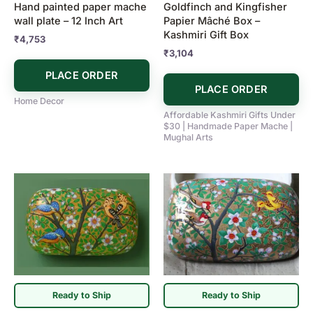
Hand painted paper mache
Goldfinch and Kingfisher
wall plate – 12 Inch Art
Papier Mâché Box –
Kashmiri Gift Box
₹
4,753
₹
3,104
PLACE ORDER
PLACE ORDER
Home Decor
Affordable Kashmiri Gifts Under
$30 | Handmade Paper Mache |
Mughal Arts
Ready to Ship
Ready to Ship