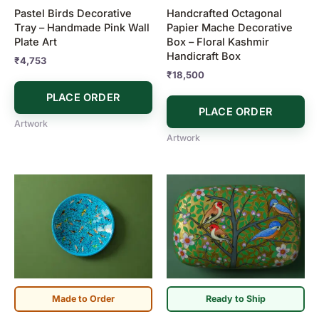
Pastel Birds Decorative
Handcrafted Octagonal
Tray – Handmade Pink Wall
Papier Mache Decorative
Plate Art
Box – Floral Kashmir
Handicraft Box
₹
4,753
₹
18,500
PLACE ORDER
PLACE ORDER
Artwork
Artwork
Made to Order
Ready to Ship