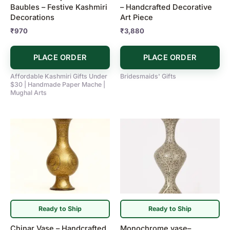
Baubles – Festive Kashmiri
– Handcrafted Decorative
Decorations
Art Piece
₹
970
₹
3,880
PLACE ORDER
PLACE ORDER
Affordable Kashmiri Gifts Under
Bridesmaids' Gifts
$30 | Handmade Paper Mache |
Mughal Arts
Ready to Ship
Ready to Ship
Chinar Vase – Handcrafted
Monochrome vase–