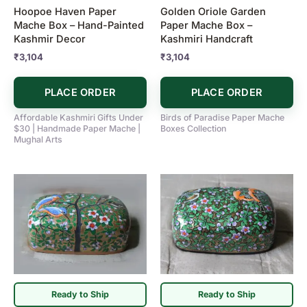
Hoopoe Haven Paper
Golden Oriole Garden
Mache Box – Hand-Painted
Paper Mache Box –
Kashmir Decor
Kashmiri Handcraft
₹
3,104
₹
3,104
PLACE ORDER
PLACE ORDER
Affordable Kashmiri Gifts Under
Birds of Paradise Paper Mache
$30 | Handmade Paper Mache |
Boxes Collection
Mughal Arts
Ready to Ship
Ready to Ship