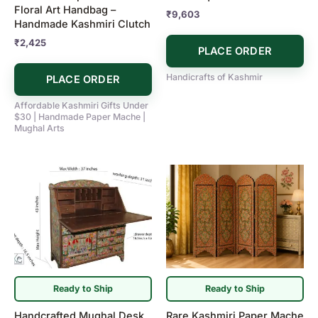
Floral Art Handbag –
₹
9,603
Handmade Kashmiri Clutch
₹
2,425
PLACE ORDER
Handicrafts of Kashmir
PLACE ORDER
Affordable Kashmiri Gifts Under
$30 | Handmade Paper Mache |
Mughal Arts
Ready to Ship
Ready to Ship
Handcrafted Mughal Desk
Rare Kashmiri Paper Mache