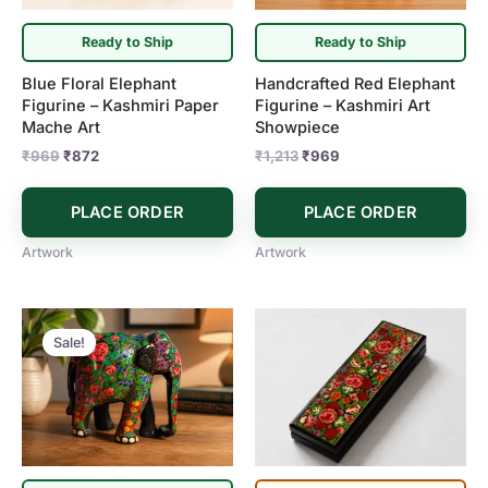
Ready to Ship
Ready to Ship
Blue Floral Elephant
Handcrafted Red Elephant
Figurine – Kashmiri Paper
Figurine – Kashmiri Art
Mache Art
Showpiece
₹
969
₹
872
₹
1,213
₹
969
PLACE ORDER
PLACE ORDER
Artwork
Artwork
Original
Current
price
price
Sale!
was:
is:
₹1,213.
₹969.