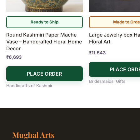
Ready to Ship
Made to Orde
Round Kashmiri Paper Mache
Large Jewelry box H
Vase – Handcrafted Floral Home
Floral Art
Decor
₹
11,543
₹
6,693
PLACE ORD
PLACE ORDER
Bridesmaids' Gifts
Handicrafts of Kashmir
Mughal Arts