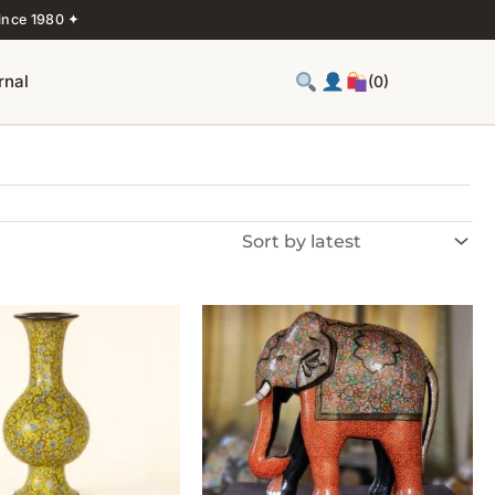
ince 1980 ✦
rnal
(0)