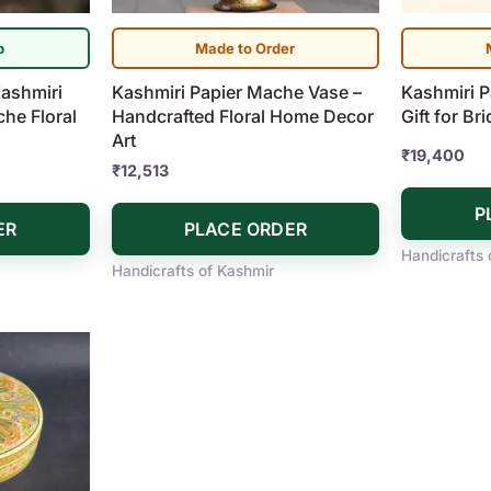
p
Made to Order
ashmiri
Kashmiri Papier Mache Vase –
Kashmiri 
he Floral
Handcrafted Floral Home Decor
Gift for Br
Art
₹
19,400
₹
12,513
P
ER
PLACE ORDER
Handicrafts 
Handicrafts of Kashmir