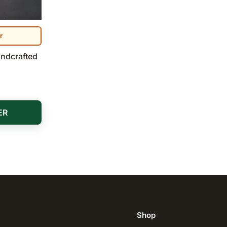
r
andcrafted
ER
Shop