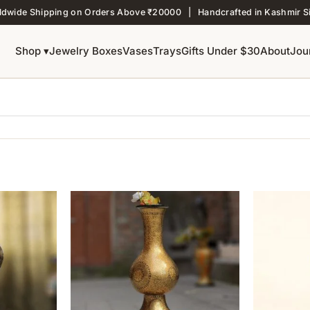
ldwide Shipping on Orders Above ₹20000 | Handcrafted in Kashmir S
Shop ▾
Jewelry Boxes
Vases
Trays
Gifts Under $30
About
Jou