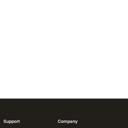
Support
Company