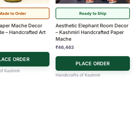
Made to Order
Ready to Ship
Paper Mache Decor
Aesthetic Elephant Room Decor
ide – Handcrafted Art
– Kashmiri Handcrafted Paper
Mache
₹
46,463
LACE ORDER
PLACE ORDER
of Kashmir
Handicrafts of Kashmir