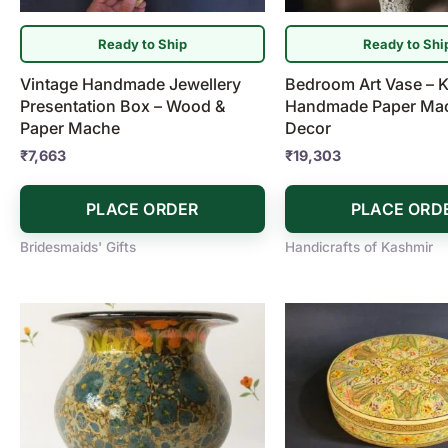
Ready to Ship
Ready to Shi
Vintage Handmade Jewellery
Bedroom Art Vase – K
Presentation Box – Wood &
Handmade Paper Mac
Paper Mache
Decor
₹
7,663
₹
19,303
PLACE ORDER
PLACE ORD
Bridesmaids' Gifts
Handicrafts of Kashmir