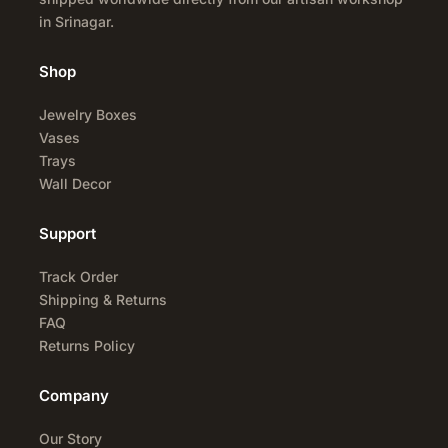
in Srinagar.
Shop
Jewelry Boxes
Vases
Trays
Wall Decor
Support
Track Order
Shipping & Returns
FAQ
Returns Policy
Company
Our Story