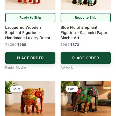
Ready to Ship
Ready to Ship
Lacquered Wooden
Blue Floral Elephant
Elephant Figurine –
Figurine – Kashmiri Paper
Handmade Luxury Decor
Mache Art
₹
1,260
₹
969
₹
969
₹
872
PLACE ORDER
PLACE ORDER
Papier Mache
Artwork
Original
Current
Original
Current
price
price
price
price
Sale!
Sale!
was:
is:
was:
is:
₹1,213.
₹969.
₹1,213.
₹969.