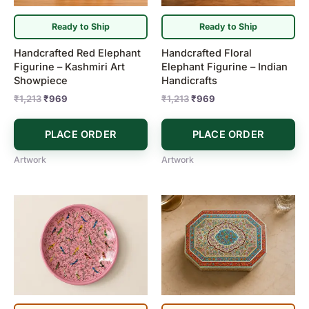
Ready to Ship
Ready to Ship
Handcrafted Red Elephant
Handcrafted Floral
Figurine – Kashmiri Art
Elephant Figurine – Indian
Showpiece
Handicrafts
₹
1,213
₹
969
₹
1,213
₹
969
PLACE ORDER
PLACE ORDER
Artwork
Artwork