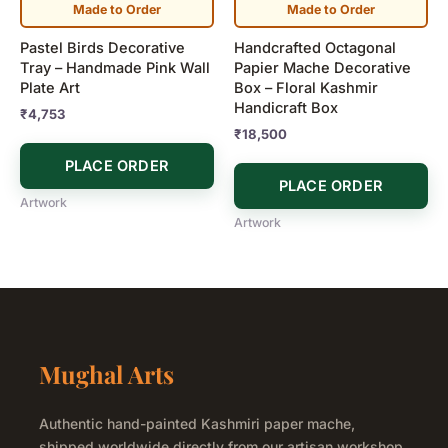
Made to Order
Made to Order
Pastel Birds Decorative
Handcrafted Octagonal
Tray – Handmade Pink Wall
Papier Mache Decorative
Plate Art
Box – Floral Kashmir
Handicraft Box
₹
4,753
₹
18,500
PLACE ORDER
PLACE ORDER
Artwork
Artwork
Mughal Arts
Authentic hand-painted Kashmiri paper mache,
shipped worldwide directly from our artisan workshop