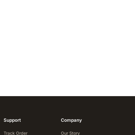
Support
Company
Track Order
Our Story