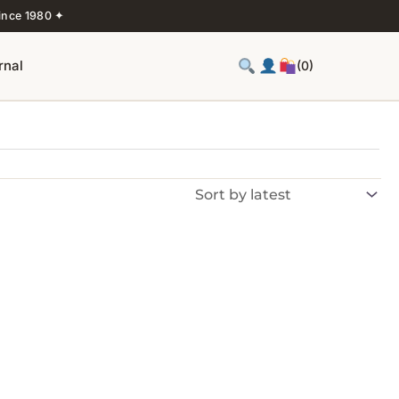
ince 1980 ✦
rnal
(0)