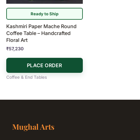
Ready to Ship
Kashmiri Paper Mache Round
Coffee Table – Handcrafted
Floral Art
₹
57,230
PLACE ORDER
Coffee & End Tables
Mughal Arts