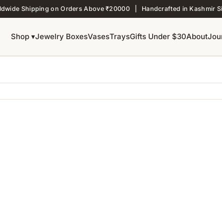
ldwide Shipping on Orders Above ₹20000 | Handcrafted in Kashmir S
Shop ▾
Jewelry Boxes
Vases
Trays
Gifts Under $30
About
Jou