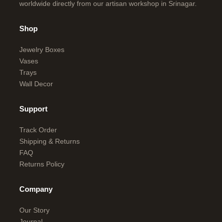
worldwide directly from our artisan workshop in Srinagar.
Shop
Jewelry Boxes
Vases
Trays
Wall Decor
Support
Track Order
Shipping & Returns
FAQ
Returns Policy
Company
Our Story
Journal