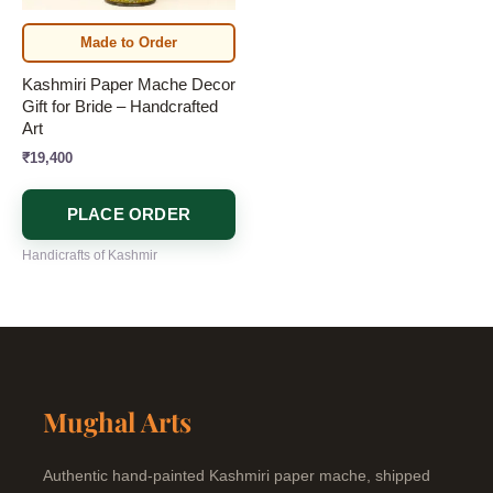
Made to Order
Kashmiri Paper Mache Decor
Gift for Bride – Handcrafted
Art
₹
19,400
PLACE ORDER
Handicrafts of Kashmir
Mughal Arts
Authentic hand-painted Kashmiri paper mache, shipped