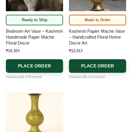
Ready to Ship
Made to Order
Bedroom Art Vase – Kashmiri
Kashmiri Papier Mache Vase
Handmade Paper Mache
– Handcrafted Floral Home
Floral Decor
Decor Art
₹
19,303
₹
12,513
PLACE ORDER
PLACE ORDER
Handicrafts of Kashmir
Handicrafts of Kashmir