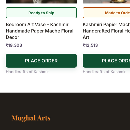
Ready to Ship
Made to Orde
Bedroom Art Vase – Kashmiri
Kashmiri Papier Mach
Handmade Paper Mache Floral
Handcrafted Floral 
Decor
Art
₹
19,303
₹
12,513
PLACE ORDER
PLACE ORD
Handicrafts of Kashmir
Handicrafts of Kashmir
Mughal Arts