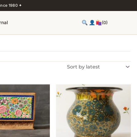
ince 1980 ✦
rnal
(0)