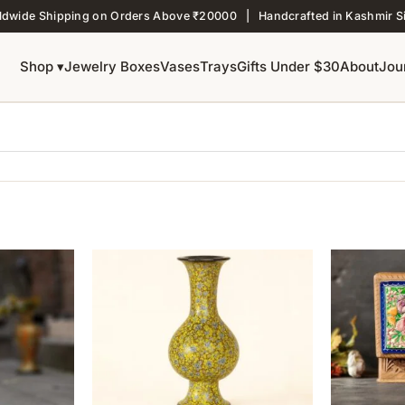
ldwide Shipping on Orders Above ₹20000 | Handcrafted in Kashmir S
Shop ▾
Jewelry Boxes
Vases
Trays
Gifts Under $30
About
Jou