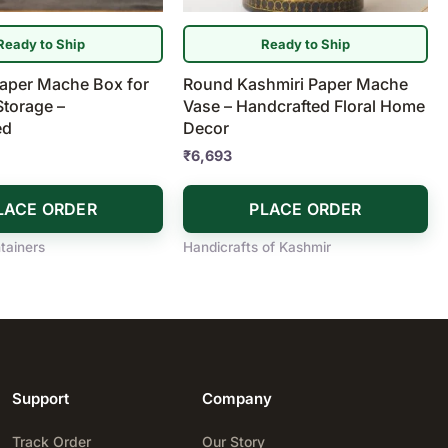
Ready to Ship
Ready to Ship
Paper Mache Box for
Round Kashmiri Paper Mache
Storage –
Vase – Handcrafted Floral Home
ed
Decor
₹
6,693
LACE ORDER
PLACE ORDER
tainers
Handicrafts of Kashmir
Support
Company
Track Order
Our Story