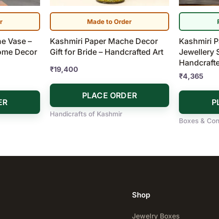
r
Made to Order
e Vase –
Kashmiri Paper Mache Decor
Kashmiri 
Home Decor
Gift for Bride – Handcrafted Art
Jewellery 
Handcraft
₹
19,400
₹
4,365
PLACE ORDER
ER
P
Handicrafts of Kashmir
Boxes & Con
Shop
Jewelry Boxes