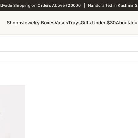
ldwide Shipping on Orders Above ₹20000 | Handcrafted in Kashmir S
Shop ▾
Jewelry Boxes
Vases
Trays
Gifts Under $30
About
Jou