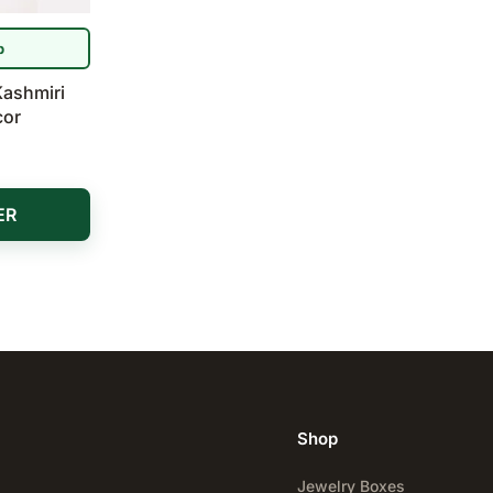
p
ashmiri
or
ER
Shop
Jewelry Boxes