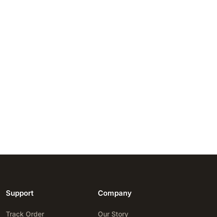
Support
Company
Track Order
Our Story