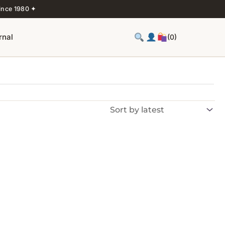
ince 1980 ✦
rnal
(0)