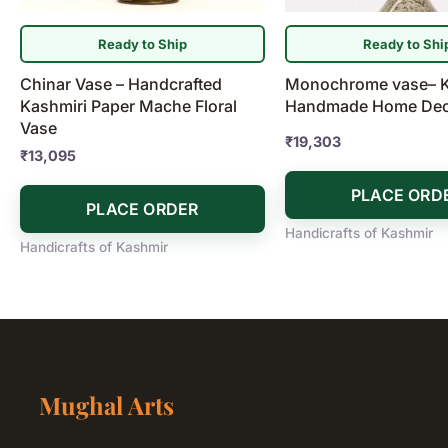
Ready to Ship
Ready to Shi
Chinar Vase – Handcrafted
Monochrome vase– K
Kashmiri Paper Mache Floral
Handmade Home Dec
Vase
₹
19,303
₹
13,095
PLACE ORD
PLACE ORDER
Handicrafts of Kashmir
Handicrafts of Kashmir
Mughal Arts