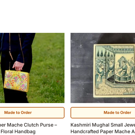
Made to Order
Made to Order
per Mache Clutch Purse –
Kashmiri Mughal Small Jewe
 Floral Handbag
Handcrafted Paper Mache A