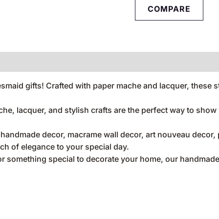
COMPARE
aid gifts! Crafted with paper mache and lacquer, these sty
ache, lacquer, and stylish crafts are the perfect way to sho
, handmade decor, macrame wall decor, art nouveau decor, p
uch of elegance to your special day.
 or something special to decorate your home, our handmade 