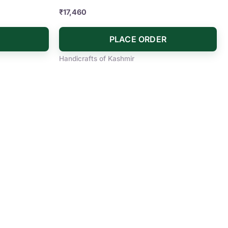
₹
17,460
PLACE ORDER
Handicrafts of Kashmir