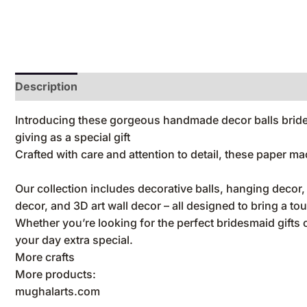
Description
Reviews (0)
Introducing these gorgeous handmade decor balls bridesm
giving as a special gift
Crafted with care and attention to detail, these paper m
Our collection includes decorative balls, hanging decor
decor, and 3D art wall decor – all designed to bring a to
Whether you’re looking for the perfect bridesmaid gifts
your day extra special.
More crafts
More products:
mughalarts.com