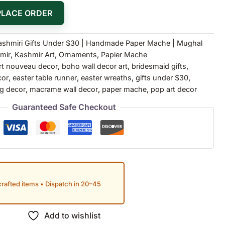
PLACE ORDER
ashmiri Gifts Under $30 | Handmade Paper Mache | Mughal
mir
,
Kashmir Art
,
Ornaments
,
Papier Mache
rt nouveau decor
,
boho wall decor art
,
bridesmaid gifts
,
cor
,
easter table runner
,
easter wreaths
,
gifts under $30
,
g decor
,
macrame wall decor
,
paper mache
,
pop art decor
Guaranteed Safe Checkout
rafted items • Dispatch in 20–45
Add to wishlist