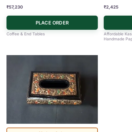
₹
57,230
₹
2,425
PLACE ORDER
Coffee & End Tables
Affordable Kas
Handmade Pape