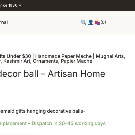
ince 1980 ✦
rnal
(0)
ifts Under $30 | Handmade Paper Mache | Mughal Arts
,
r
,
Kashmir Art
,
Ornaments
,
Papier Mache
cor ball – Artisan Home
s
maid gifts hanging decorative balls-
er placement • Dispatch in 20–45 working days