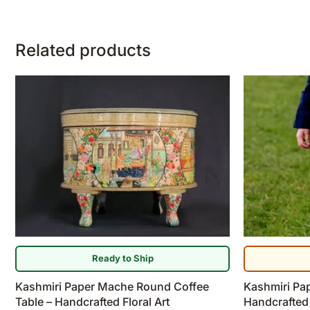
Related products
Ready to Ship
Kashmiri Paper Mache Round Coffee
Kashmiri Pa
Table – Handcrafted Floral Art
Handcrafted