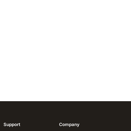
Support
Company