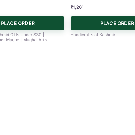
₹
1,261
PLACE ORDER
PLACE ORDER
hmiri Gifts Under $30 |
Handicrafts of Kashmir
r Mache | Mughal Arts