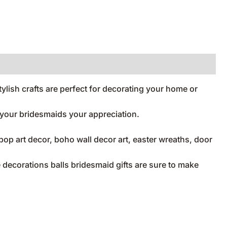
lish crafts are perfect for decorating your home or
w your bridesmaids your appreciation.
op art decor, boho wall decor art, easter wreaths, door
decorations balls bridesmaid gifts are sure to make