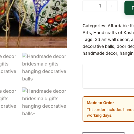
-
+
Categories:
Affordable K
Arts
,
Handicrafts of Kash
Tags:
3d art wall decor
,
a
decorative balls
,
door de
handmade decor
,
hangin
Made to Order
This order includes handc
working days.