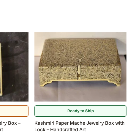
Ready to Ship
lry Box –
Kashmiri Paper Mache Jewelry Box with
rt
Lock – Handcrafted Art