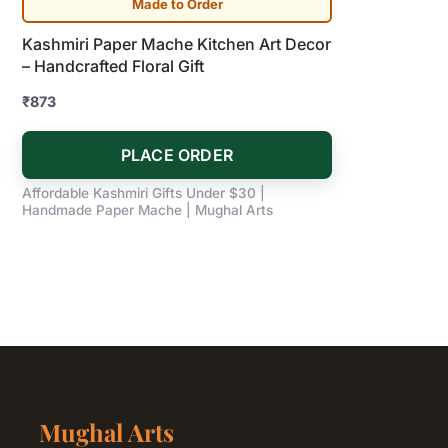
Made to Order
Kashmiri Paper Mache Kitchen Art Decor
– Handcrafted Floral Gift
₹
873
PLACE ORDER
Affordable Kashmiri Gifts Under $30 |
Handmade Paper Mache | Mughal Arts
Mughal Arts