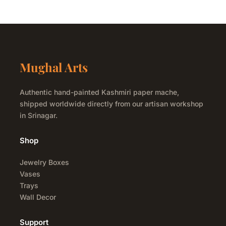
Mughal Arts
Authentic hand-painted Kashmiri paper mache,
shipped worldwide directly from our artisan workshop
in Srinagar.
Shop
Jewelry Boxes
Vases
Trays
Wall Decor
Support