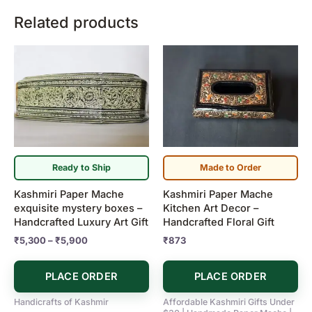
Related products
Price
This
range:
product
₹5,300
has
through
₹5,900
multiple
variants.
The
options
may
Ready to Ship
Made to Order
be
Kashmiri Paper Mache
Kashmiri Paper Mache
chosen
exquisite mystery boxes –
Kitchen Art Decor –
on
Handcrafted Luxury Art Gift
Handcrafted Floral Gift
the
₹
5,300
–
₹
5,900
₹
873
product
page
PLACE ORDER
PLACE ORDER
Handicrafts of Kashmir
Affordable Kashmiri Gifts Under