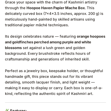
Grace your space with the charm of Kashmiri artistry
through the
Hoopoe Haven Papier Mache Box
. This
delicately curved box (7x4x3.5 inches, approx. 200 g) is
meticulously hand-painted by skilled artisans using
traditional papier mâché techniques.
Its design celebrates nature — featuring
orange hoopoes
and goldfinches perched among purple and white
blossoms
set against a lush green and golden
background. Every brushstroke reflects hours of
craftsmanship and generations of inherited skill.
Perfect as a jewelry box, keepsake holder, or thoughtful
handmade gift, this piece stands out for its vibrant
detailing, smooth lacquer finish, and light weight —
making it easy to display or carry. Each box is one-of-a-
kind, reflecting the authentic spirit of Kashmiri art.
Features: