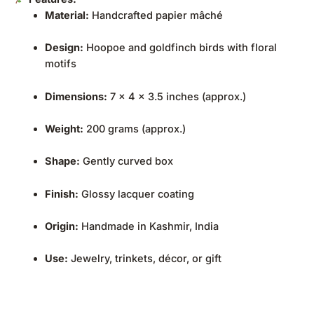
Material:
Handcrafted papier mâché
Design:
Hoopoe and goldfinch birds with floral
motifs
Dimensions:
7 × 4 × 3.5 inches (approx.)
Weight:
200 grams (approx.)
Shape:
Gently curved box
Finish:
Glossy lacquer coating
Origin:
Handmade in Kashmir, India
Use:
Jewelry, trinkets, décor, or gift