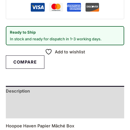
Ready to Ship
In stock and ready for dispatch in 1–3 working days.
Add to wishlist
COMPARE
Description
Additional information
Reviews (0)
Hoopoe Haven Papier Mâché Box