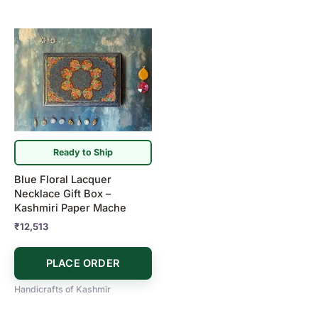
Ready to Ship
Blue Floral Lacquer
Necklace Gift Box –
Kashmiri Paper Mache
₹
12,513
PLACE ORDER
Handicrafts of Kashmir