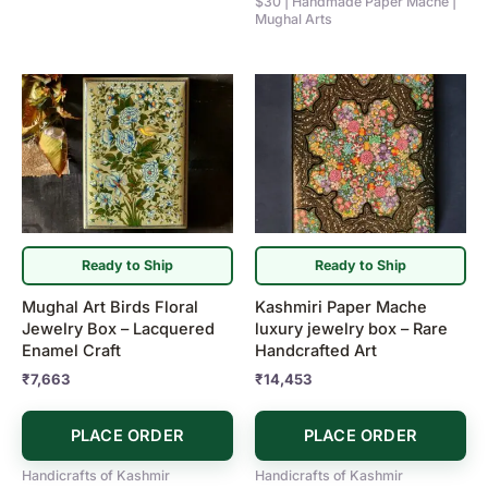
$30 | Handmade Paper Mache |
Mughal Arts
Ready to Ship
Ready to Ship
Mughal Art Birds Floral
Kashmiri Paper Mache
Jewelry Box – Lacquered
luxury jewelry box – Rare
Enamel Craft
Handcrafted Art
₹
7,663
₹
14,453
PLACE ORDER
PLACE ORDER
Handicrafts of Kashmir
Handicrafts of Kashmir