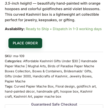
3.5-inch height)
— beautifully hand-painted with orange
hoopoes and colorful goldfinches amid violet blossoms.
This curved Kashmiri box is a lightweight art collectible
perfect for jewelry, keepsakes, or gifting.
Availability:
Ready to Ship • Dispatch in 1–3 working days
PLACE ORDER
SKU:
ma-109
Categories:
Affordable Kashmiri Gifts Under $30 | Handmade
Paper Mache | Mughal Arts
,
Birds of Paradise Paper Mache
Boxes Collection
,
Boxes & Containers
,
Bridesmaids' Gifts
,
Gifts Under 3000
,
Handicrafts of Kashmir
,
Jewelry Boxes
,
Papier Mache
Tags:
Curved Papier Mache Box
,
Floral design
,
goldfinch art
,
hand-painted décor
,
handmade gift
,
hoopoe box
,
Kashmir
craft
,
Kashmiri Art
,
papier mache box
Guaranteed Safe Checkout