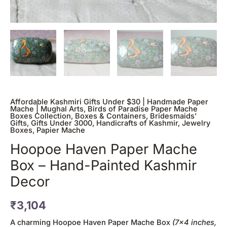
quantity
Affordable Kashmiri Gifts Under $30 | Handmade Paper
Mache | Mughal Arts
,
Birds of Paradise Paper Mache
Boxes Collection
,
Boxes & Containers
,
Bridesmaids'
Gifts
,
Gifts Under 3000
,
Handicrafts of Kashmir
,
Jewelry
Boxes
,
Papier Mache
Hoopoe Haven Paper Mache
Box – Hand-Painted Kashmir
Decor
₹
3,104
A charming Hoopoe Haven Paper Mache Box
(7×4 inches,