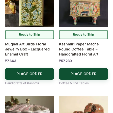
Ready to Ship
Ready to Ship
Mughal Art Birds Floral
Kashmiri Paper Mache
Jewelry Box – Lacquered
Round Coffee Table –
Enamel Craft
Handcrafted Floral Art
₹
7,663
₹
57,230
PLACE ORDER
PLACE ORDER
Handicrafts of Kashmir
Coffee & End Tables