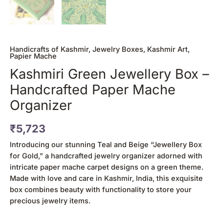
Handicrafts of Kashmir
,
Jewelry Boxes
,
Kashmir Art
,
Papier Mache
Kashmiri Green Jewellery Box –
Handcrafted Paper Mache
Organizer
₹
5,723
Introducing our stunning Teal and Beige “Jewellery Box
for Gold,” a handcrafted jewelry organizer adorned with
intricate paper mache carpet designs on a green theme.
Made with love and care in Kashmir, India, this exquisite
box combines beauty with functionality to store your
precious jewelry items.