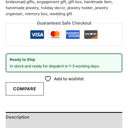
bridesmaid gifts
,
engagement gift
,
gift box
,
handmade item
,
handmade jewelry
,
holiday decor
,
jewelry holder
,
jewelry
organizer
,
memory box
,
wedding gift
Guaranteed Safe Checkout
Ready to Ship
In stock and ready for dispatch in 1–3 working days.
Add to wishlist
COMPARE
Description
Reviews (0)