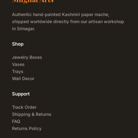
Authentic hand-painted Kashmiri paper mache,
shipped worldwide directly from our artisan workshop
in Srinagar.
Shop
Jewelry Boxes
Vases
Trays
Wall Decor
Support
Track Order
Shipping & Returns
FAQ
Returns Policy