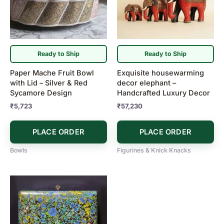
Ready to Ship
Ready to Ship
Paper Mache Fruit Bowl
Exquisite housewarming
with Lid – Silver & Red
decor elephant –
Sycamore Design
Handcrafted Luxury Decor
₹
5,723
₹
57,230
PLACE ORDER
PLACE ORDER
Bowls
Figurines & Knick Knacks