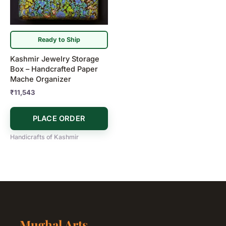
Ready to Ship
Kashmir Jewelry Storage
Box – Handcrafted Paper
Mache Organizer
₹
11,543
PLACE ORDER
Handicrafts of Kashmir
Mughal Arts