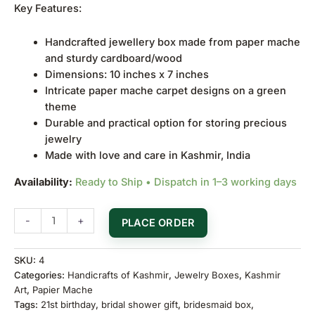
Key Features:
Handcrafted jewellery box made from paper mache
and sturdy cardboard/wood
Dimensions: 10 inches x 7 inches
Intricate paper mache carpet designs on a green
theme
Durable and practical option for storing precious
jewelry
Made with love and care in Kashmir, India
Availability:
Ready to Ship • Dispatch in 1–3 working days
-
+
PLACE ORDER
SKU:
4
Categories:
Handicrafts of Kashmir
,
Jewelry Boxes
,
Kashmir
Art
,
Papier Mache
Tags:
21st birthday
,
bridal shower gift
,
bridesmaid box
,