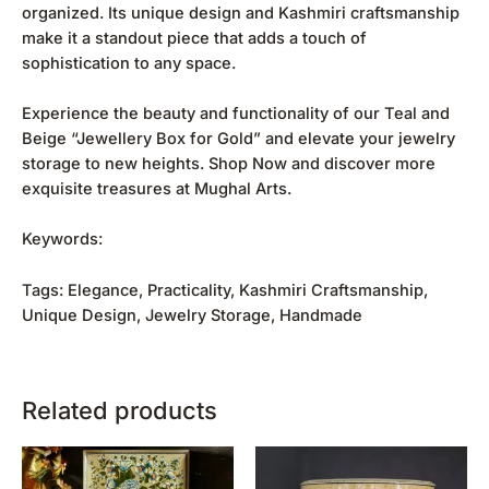
organized. Its unique design and Kashmiri craftsmanship
make it a standout piece that adds a touch of
sophistication to any space.
Experience the beauty and functionality of our Teal and
Beige “Jewellery Box for Gold” and elevate your jewelry
storage to new heights.
Shop Now
and discover more
exquisite treasures at Mughal Arts.
Keywords:
Tags: Elegance, Practicality, Kashmiri Craftsmanship,
Unique Design, Jewelry Storage, Handmade
Related products