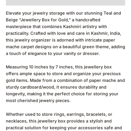
Elevate your jewelry storage with our stunning Teal and
Beige “Jewellery Box for Gold,” a handcrafted
masterpiece that combines Kashmiri artistry with
practicality. Crafted with love and care in Kashmir, India,
this jewelry organizer is adorned with intricate paper
mache carpet designs on a beautiful green theme, adding
a touch of elegance to your vanity or dresser.
Measuring 10 inches by 7 inches, this jewellery box
offers ample space to store and organize your precious
gold items. Made from a combination of paper mache and
sturdy cardboard/wood, it ensures durability and
longevity, making it the perfect choice for storing your
most cherished jewelry pieces.
Whether used to store rings, earrings, bracelets, or
necklaces, this jewellery box provides a stylish and
practical solution for keeping your accessories safe and