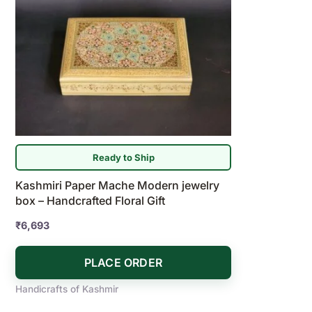
Ready to Ship
Kashmiri Paper Mache Modern jewelry
box – Handcrafted Floral Gift
₹
6,693
PLACE ORDER
Handicrafts of Kashmir