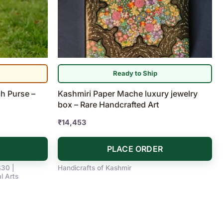
Ready to Ship
h Purse –
Kashmiri Paper Mache luxury jewelry
box – Rare Handcrafted Art
₹
14,453
PLACE ORDER
$30 |
Handicrafts of Kashmir
l Arts