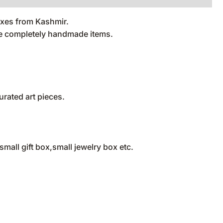
oxes from Kashmir.
are completely handmade items.
rated art pieces.
all gift box,small jewelry box etc.