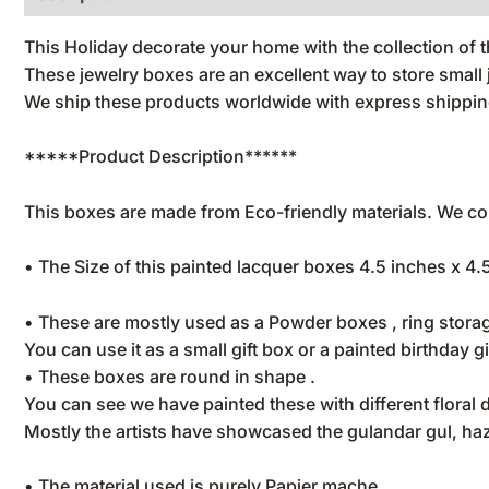
This Holiday decorate your home with the collection of
These jewelry boxes are an excellent way to store smal
We ship these products worldwide with express shipping
*****Product Description******
This boxes are made from Eco-friendly materials. We con
• The Size of this painted lacquer boxes 4.5 inches x 4.
• These are mostly used as a Powder boxes , ring storag
You can use it as a small gift box or a painted birthday gi
• These boxes are round in shape .
You can see we have painted these with different floral 
Mostly the artists have showcased the gulandar gul, haza
• The material used is purely Papier mache