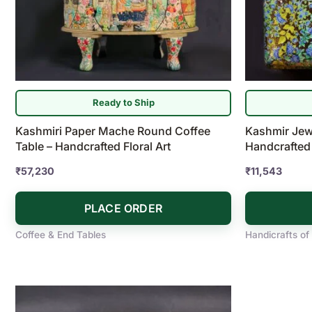
Ready to Ship
Kashmiri Paper Mache Round Coffee
Kashmir Jew
Table – Handcrafted Floral Art
Handcrafted
₹
57,230
₹
11,543
PLACE ORDER
Coffee & End Tables
Handicrafts of