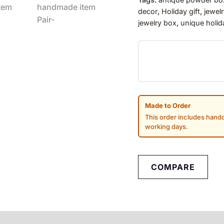
decor
,
Holiday gift
,
jewel
jewelry box
,
unique holid
Made to Order
This order includes handc
working days.
COMPARE