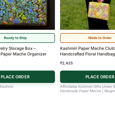
Ready to Ship
Made to Order
elry Storage Box –
Kashmiri Paper Mache Clutc
 Paper Mache Organizer
Handcrafted Floral Handbag
₹
2,425
PLACE ORDER
PLACE ORDER
 Kashmir
Affordable Kashmiri Gifts Under 
Handmade Paper Mache | Mugha