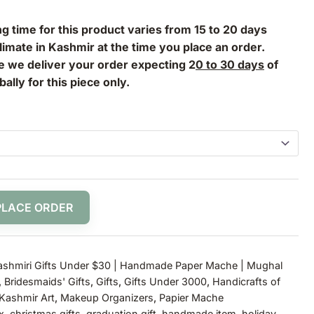
g time for this product varies from 15 to 20 days
imate in Kashmir at the time you place an order.
le we deliver your order expecting 2
0 to 30 days
of
bally for this piece only.
PLACE ORDER
ashmiri Gifts Under $30 | Handmade Paper Mache | Mughal
,
Bridesmaids' Gifts
,
Gifts
,
Gifts Under 3000
,
Handicrafts of
Kashmir Art
,
Makeup Organizers
,
Papier Mache
x
,
christmas gifts
,
graduation gift
,
handmade item
,
holiday