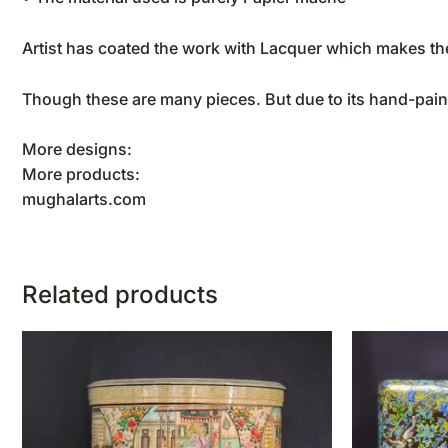
Artist has coated the work with Lacquer which makes the
Though these are many pieces. But due to its hand-pain
More designs:
More products:
mughalarts.com
Related products