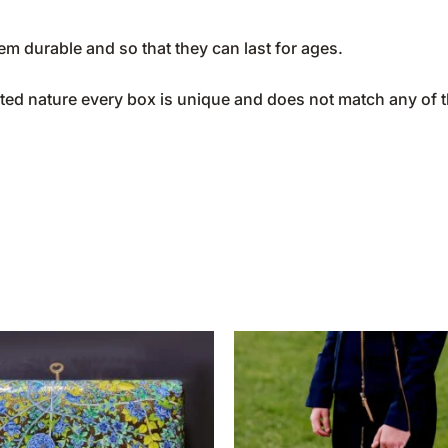
m durable and so that they can last for ages.
ted nature every box is unique and does not match any of 