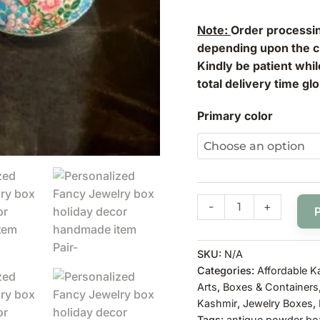
Note:
Order processin
depending upon the cl
Kindly be patient whi
total delivery time glo
Primary color
-
+
SKU:
N/A
Categories:
Affordable K
Arts
,
Boxes & Containers
Kashmir
,
Jewelry Boxes
,
Tags:
antique powder bo