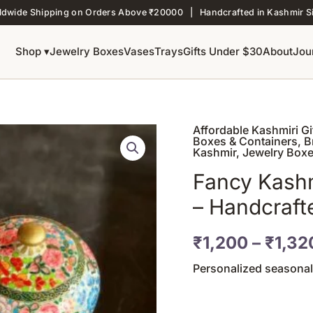
ldwide Shipping on Orders Above ₹20000 | Handcrafted in Kashmir S
Shop ▾
Jewelry Boxes
Vases
Trays
Gifts Under $30
About
Jou
Affordable Kashmiri G
Fancy
Boxes & Containers
,
B
Kashmiri
Kashmir
,
Jewelry Box
Paper
Fancy Kashm
Mache
– Handcraft
Jewelry
Box
–
₹
1,200
–
₹
1,32
Handcrafted
Personalized seasonal
Luxury
Gift
quantity