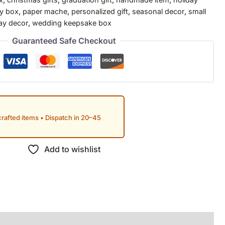
ry box
,
paper mache
,
personalized gift
,
seasonal decor
,
small
ay decor
,
wedding keepsake box
Guaranteed Safe Checkout
rafted items • Dispatch in 20–45
Add to wishlist