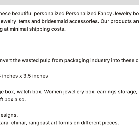
 these beautiful personalized Personalized Fancy Jewelry b
l jewelry items and bridesmaid accessories. Our products 
 at minimal shipping costs.
vert the wasted pulp from packaging industry into these cu
5 inches x 3.5 inches
e box, watch box, Women jewellery box, earrings storage, sm
ft box also.
designs.
ra, chinar, rangbast art forms on different pieces.