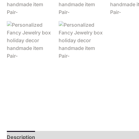
Description
Additional information
Reviews (0)