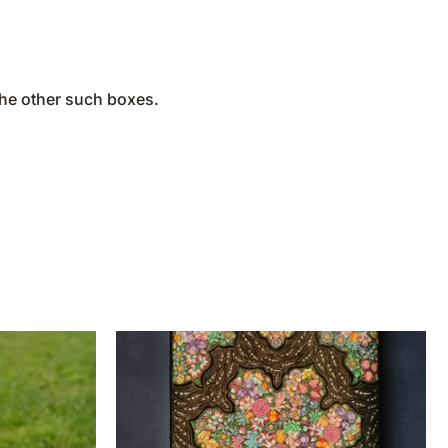
the other such boxes.