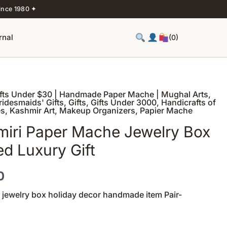
ince 1980 ✦
rnal
(0)
ifts Under $30 | Handmade Paper Mache | Mughal Arts
,
Price
ridesmaids' Gifts
,
Gifts
,
Gifts Under 3000
,
Handicrafts of
es
,
Kashmir Art
,
Makeup Organizers
,
Papier Mache
range:
iri Paper Mache Jewelry Box
₹1,200
ed Luxury Gift
through
0
₹1,320
 jewelry box holiday decor handmade item Pair-