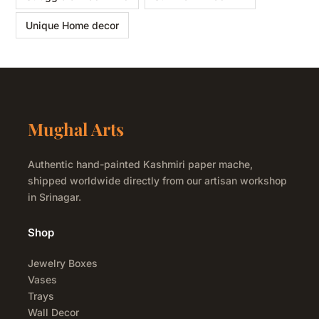
Unique Home decor
Mughal Arts
Authentic hand-painted Kashmiri paper mache,
shipped worldwide directly from our artisan workshop
in Srinagar.
Shop
Jewelry Boxes
Vases
Trays
Wall Decor