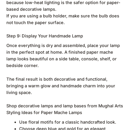
because low-heat lighting is the safer option for paper-
based decorative lamps.
If you are using a bulb holder, make sure the bulb does
not touch the paper surface.
Step 9: Display Your Handmade Lamp
Once everything is dry and assembled, place your lamp
in the perfect spot at home. A finished paper mache
lamp looks beautiful on a side table, console, shelf, or
bedside corner.
The final result is both decorative and functional,
bringing a warm glow and handmade charm into your
living space.
Shop decorative lamps and lamp bases from Mughal Arts
Styling Ideas for Paper Mache Lamps
Use floral motifs for a classic handcrafted look.
Choose deep blue and gold for an elegant