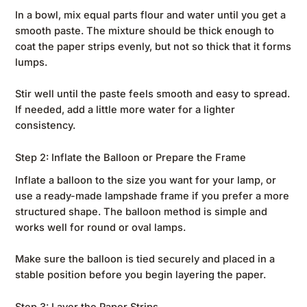
In a bowl, mix equal parts flour and water until you get a
smooth paste. The mixture should be thick enough to
coat the paper strips evenly, but not so thick that it forms
lumps.
Stir well until the paste feels smooth and easy to spread.
If needed, add a little more water for a lighter
consistency.
Step 2: Inflate the Balloon or Prepare the Frame
Inflate a balloon to the size you want for your lamp, or
use a ready-made lampshade frame if you prefer a more
structured shape. The balloon method is simple and
works well for round or oval lamps.
Make sure the balloon is tied securely and placed in a
stable position before you begin layering the paper.
Step 3: Layer the Paper Strips