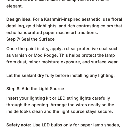
elegant.
Design idea:
For a Kashmiri-inspired aesthetic, use floral
detailing, gold highlights, and rich contrasting colors that
echo handcrafted paper mache art traditions.
Step 7: Seal the Surface
Once the paint is dry, apply a clear protective coat such
as varnish or Mod Podge. This helps protect the lamp
from dust, minor moisture exposure, and surface wear.
Let the sealant dry fully before installing any lighting.
Step 8: Add the Light Source
Insert your lighting kit or LED string lights carefully
through the opening. Arrange the wires neatly so the
inside looks clean and the light source stays secure.
Safety note:
Use LED bulbs only for paper lamp shades,