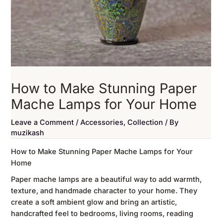
How to Make Stunning Paper
Mache Lamps for Your Home
Leave a Comment
/
Accessories
,
Collection
/ By
muzikash
How to Make Stunning Paper Mache Lamps for Your
Home
Paper mache lamps are a beautiful way to add warmth,
texture, and handmade character to your home. They
create a soft ambient glow and bring an artistic,
handcrafted feel to bedrooms, living rooms, reading