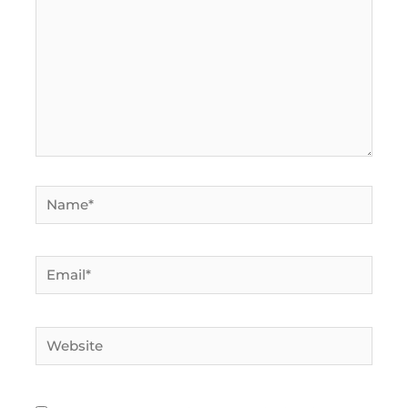
Name*
Email*
Website