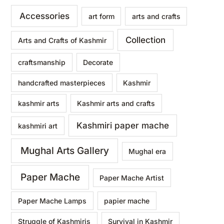
Accessories
art form
arts and crafts
Collection
Arts and Crafts of Kashmir
craftsmanship
Decorate
handcrafted masterpieces
Kashmir
kashmir arts
Kashmir arts and crafts
Kashmiri paper mache
kashmiri art
Mughal Arts Gallery
Mughal era
Paper Mache
Paper Mache Artist
Paper Mache Lamps
papier mache
Struggle of Kashmiris
Survival in Kashmir