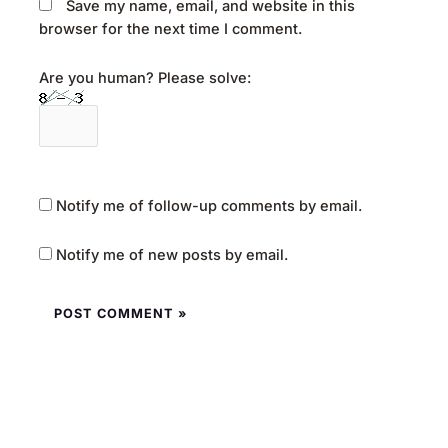
Save my name, email, and website in this
browser for the next time I comment.
Are you human? Please solve:
Notify me of follow-up comments by email.
Notify me of new posts by email.