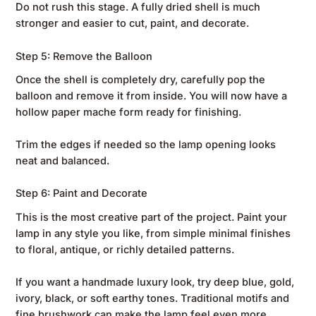
Do not rush this stage. A fully dried shell is much
stronger and easier to cut, paint, and decorate.
Step 5: Remove the Balloon
Once the shell is completely dry, carefully pop the
balloon and remove it from inside. You will now have a
hollow paper mache form ready for finishing.
Trim the edges if needed so the lamp opening looks
neat and balanced.
Step 6: Paint and Decorate
This is the most creative part of the project. Paint your
lamp in any style you like, from simple minimal finishes
to floral, antique, or richly detailed patterns.
If you want a handmade luxury look, try deep blue, gold,
ivory, black, or soft earthy tones. Traditional motifs and
fine brushwork can make the lamp feel even more