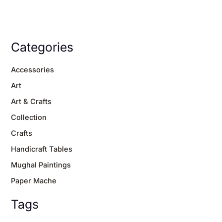
Categories
Accessories
Art
Art & Crafts
Collection
Crafts
Handicraft Tables
Mughal Paintings
Paper Mache
Tags