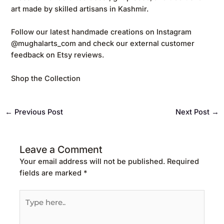
art made by skilled artisans in Kashmir.
Follow our latest handmade creations on
Instagram
@mughalarts_com
and check our external customer
feedback on
Etsy reviews
.
Shop the Collection
←
Previous Post
Next Post
→
Leave a Comment
Your email address will not be published.
Required
fields are marked
*
Type
here..