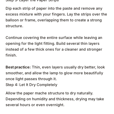
Dip each strip of paper into the paste and remove any
excess mixture with your fingers. Lay the strips over the
balloon or frame, overlapping them to create a strong
structure.
Continue covering the entire surface while leaving an
opening for the light fitting. Build several thin layers
instead of a few thick ones for a cleaner and stronger
finish.
Best practice:
Thin, even layers usually dry better, look
smoother, and allow the lamp to glow more beautifully
once light passes through it.
Step 4: Let It Dry Completely
Allow the paper mache structure to dry naturally.
Depending on humidity and thickness, drying may take
several hours or even overnight.