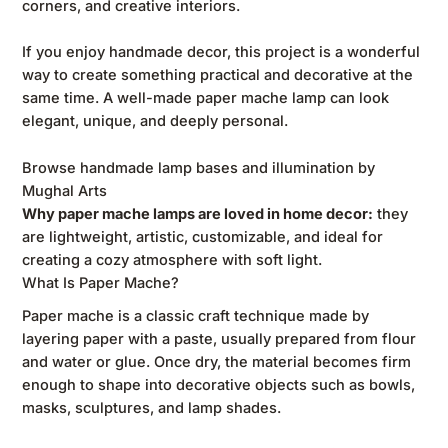
corners, and creative interiors.
If you enjoy handmade decor, this project is a wonderful
way to create something practical and decorative at the
same time. A well-made paper mache lamp can look
elegant, unique, and deeply personal.
Browse handmade lamp bases and illumination by
Mughal Arts
Why paper mache lamps are loved in home decor:
they
are lightweight, artistic, customizable, and ideal for
creating a cozy atmosphere with soft light.
What Is Paper Mache?
Paper mache is a classic craft technique made by
layering paper with a paste, usually prepared from flour
and water or glue. Once dry, the material becomes firm
enough to shape into decorative objects such as bowls,
masks, sculptures, and lamp shades.