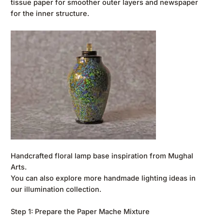
tissue paper for smoother outer layers and newspaper
for the inner structure.
Handcrafted floral lamp base inspiration from Mughal
Arts.
You can also explore more handmade lighting ideas in
our
illumination collection
.
Step 1: Prepare the Paper Mache Mixture