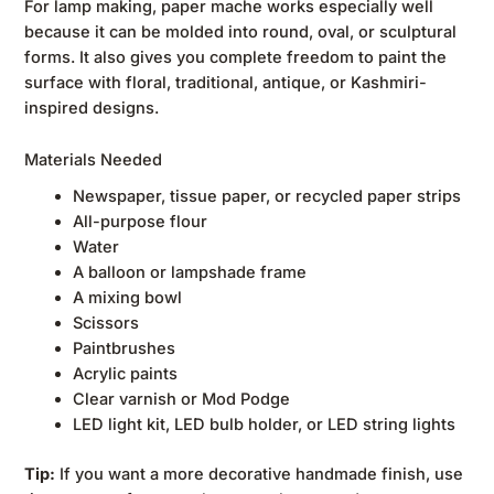
For lamp making, paper mache works especially well
because it can be molded into round, oval, or sculptural
forms. It also gives you complete freedom to paint the
surface with floral, traditional, antique, or Kashmiri-
inspired designs.
Materials Needed
Newspaper, tissue paper, or recycled paper strips
All-purpose flour
Water
A balloon or lampshade frame
A mixing bowl
Scissors
Paintbrushes
Acrylic paints
Clear varnish or Mod Podge
LED light kit, LED bulb holder, or LED string lights
Tip:
If you want a more decorative handmade finish, use