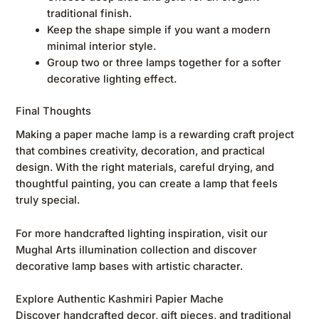
traditional finish.
Keep the shape simple if you want a modern
minimal interior style.
Group two or three lamps together for a softer
decorative lighting effect.
Final Thoughts
Making a paper mache lamp is a rewarding craft project
that combines creativity, decoration, and practical
design. With the right materials, careful drying, and
thoughtful painting, you can create a lamp that feels
truly special.
For more handcrafted lighting inspiration, visit our
Mughal Arts illumination collection
and discover
decorative lamp bases with artistic character.
Explore Authentic Kashmiri Papier Mache
Discover handcrafted decor, gift pieces, and traditional