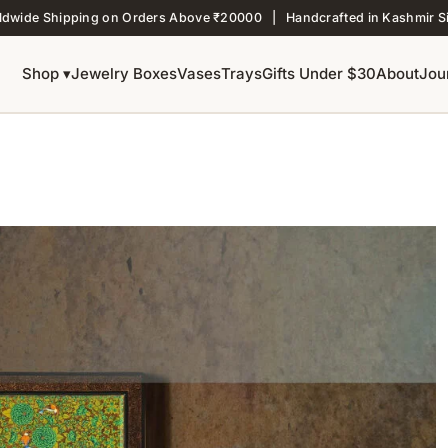
ldwide Shipping on Orders Above ₹20000 | Handcrafted in Kashmir S
Shop ▾
Jewelry Boxes
Vases
Trays
Gifts Under $30
About
Jou