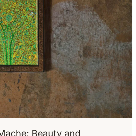
 Mache: Beauty and