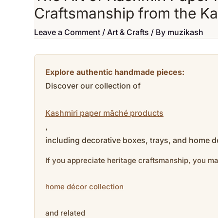
Craftsmanship from the K
Leave a Comment
/
Art & Crafts
/ By
muzikash
Explore authentic handmade pieces:
Discover our collection of
Kashmiri paper mâché products
,
including decorative boxes, trays, and home dé
If you appreciate heritage craftsmanship, you ma
home décor collection
and related