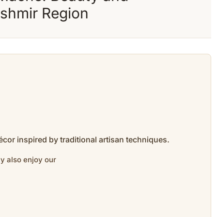
ashmir Region
cor inspired by traditional artisan techniques.
y also enjoy our