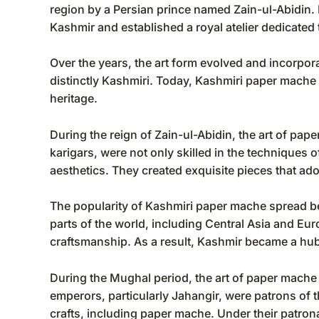
region by a Persian prince named Zain-ul-Abidin. In
Kashmir and established a royal atelier dedicated
Over the years, the art form evolved and incorporat
distinctly Kashmiri. Today, Kashmiri paper mache i
heritage.
During the reign of Zain-ul-Abidin, the art of pa
karigars, were not only skilled in the techniques
aesthetics. They created exquisite pieces that ad
The popularity of Kashmiri paper mache spread be
parts of the world, including Central Asia and Eur
craftsmanship. As a result, Kashmir became a hub
During the Mughal period, the art of paper mach
emperors, particularly Jahangir, were patrons of
crafts, including paper mache. Under their patrona