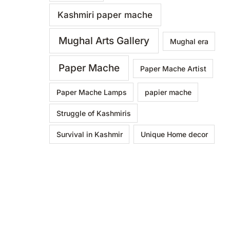
Kashmiri paper mache
Mughal Arts Gallery
Mughal era
Paper Mache
Paper Mache Artist
Paper Mache Lamps
papier mache
Struggle of Kashmiris
Survival in Kashmir
Unique Home decor