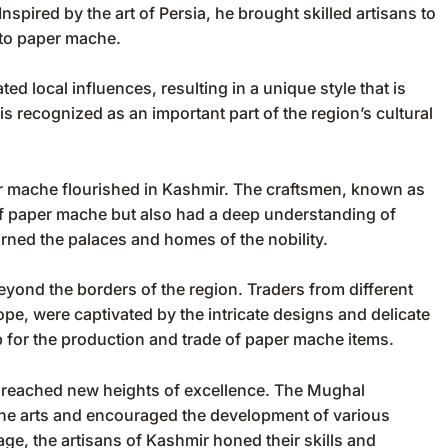
spired by the art of Persia, he brought skilled artisans to
 to paper mache.
ed local influences, resulting in a unique style that is
s recognized as an important part of the region’s cultural
per mache flourished in Kashmir. The craftsmen, known as
 of paper mache but also had a deep understanding of
orned the palaces and homes of the nobility.
yond the borders of the region. Traders from different
ope, were captivated by the intricate designs and delicate
 for the production and trade of paper mache items.
e reached new heights of excellence. The Mughal
 the arts and encouraged the development of various
ge, the artisans of Kashmir honed their skills and