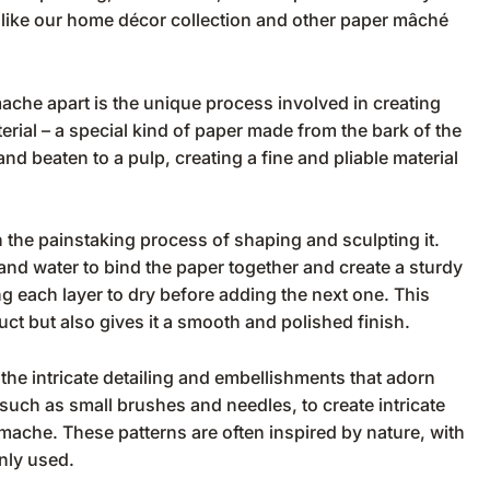
 like our
home décor collection
and other
paper mâché
ache apart is the unique process involved in creating
erial – a special kind of paper made from the bark of the
nd beaten to a pulp, creating a fine and pliable material
n the painstaking process of shaping and sculpting it.
and water to bind the paper together and create a sturdy
ing each layer to dry before adding the next one. This
uct but also gives it a smooth and polished finish.
the intricate detailing and embellishments that adorn
, such as small brushes and needles, to create intricate
mache. These patterns are often inspired by nature, with
nly used.