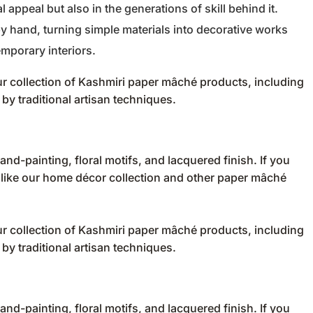
al appeal but also in the generations of skill behind it.
by hand, turning simple materials into decorative works
emporary interiors.
r collection of
Kashmiri paper mâché products
, including
by traditional artisan techniques.
nd-painting, floral motifs, and lacquered finish. If you
 like our
home décor collection
and other
paper mâché
r collection of
Kashmiri paper mâché products
, including
by traditional artisan techniques.
nd-painting, floral motifs, and lacquered finish. If you