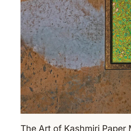
The Art of Kashmiri Paper