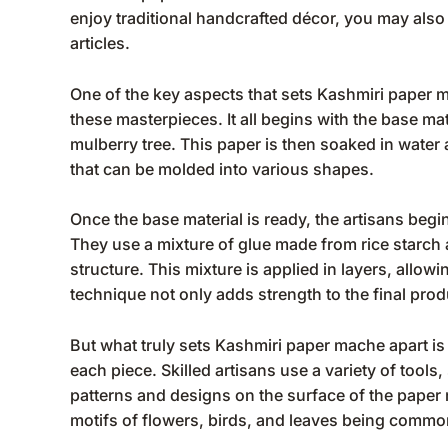
enjoy traditional handcrafted décor, you may also
articles
.
One of the key aspects that sets Kashmiri paper m
these masterpieces. It all begins with the base mat
mulberry tree. This paper is then soaked in water a
that can be molded into various shapes.
Once the base material is ready, the artisans begi
They use a mixture of glue made from rice starch 
structure. This mixture is applied in layers, allow
technique not only adds strength to the final prod
But what truly sets Kashmiri paper mache apart is 
each piece. Skilled artisans use a variety of tools
patterns and designs on the surface of the paper 
motifs of flowers, birds, and leaves being commo