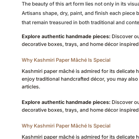
The beauty of this art form lies not only in its visu
Artisans shape, dry, paint, and finish each piece 
that remain treasured in both traditional and cont
Explore authentic handmade pieces:
Discover ou
decorative boxes, trays, and home décor inspired 
Why Kashmiri Paper Mâché Is Special
Kashmiri paper mâché is admired for its delicate ha
enjoy traditional handcrafted décor, you may also
articles
.
Explore authentic handmade pieces:
Discover ou
decorative boxes, trays, and home décor inspired 
Why Kashmiri Paper Mâché Is Special
Kashmiri paper mâché is admired for its delicate ha