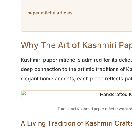
paper mâché articles
.
Why The Art of Kashmiri Pap
Kashmiri paper mâché is admired for its delica
deep connection to the artistic traditions of
elegant home accents, each piece reflects pat
Traditional Kashmiri paper mâché work sh
A Living Tradition of Kashmiri Craf