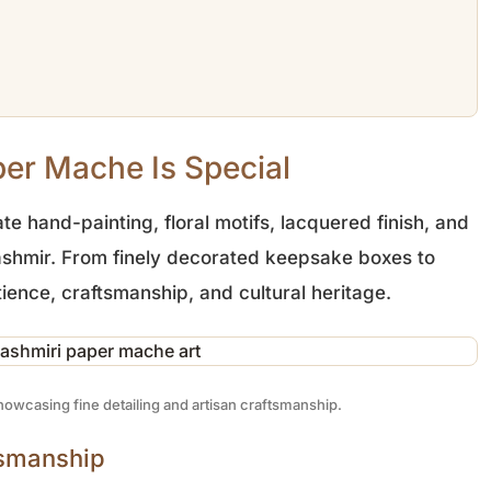
er Mache Is Special
te hand-painting, floral motifs, lacquered finish, and
 Kashmir. From finely decorated keepsake boxes to
ience, craftsmanship, and cultural heritage.
owcasing fine detailing and artisan craftsmanship.
tsmanship