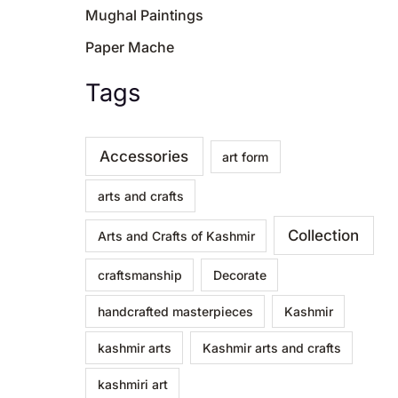
Mughal Paintings
Paper Mache
Tags
Accessories
art form
arts and crafts
Collection
Arts and Crafts of Kashmir
craftsmanship
Decorate
handcrafted masterpieces
Kashmir
kashmir arts
Kashmir arts and crafts
kashmiri art