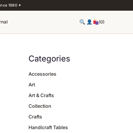
ince 1980 ✦
rnal
(0)
Categories
Accessories
Art
Art & Crafts
Collection
Crafts
Handicraft Tables