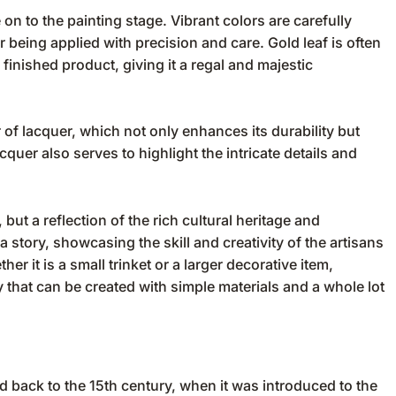
n to the painting stage. Vibrant colors are carefully
r being applied with precision and care. Gold leaf is often
finished product, giving it a regal and majestic
er of lacquer, which not only enhances its durability but
cquer also serves to highlight the intricate details and
 but a reflection of the rich cultural heritage and
a story, showcasing the skill and creativity of the artisans
r it is a small trinket or a larger decorative item,
 that can be created with simple materials and a whole lot
 back to the 15th century, when it was introduced to the