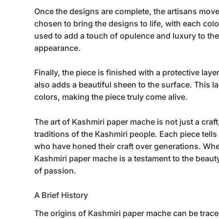
Once the designs are complete, the artisans move o
chosen to bring the designs to life, with each colo
used to add a touch of opulence and luxury to the 
appearance.
Finally, the piece is finished with a protective lay
also adds a beautiful sheen to the surface. This la
colors, making the piece truly come alive.
The art of Kashmiri paper mache is not just a craft,
traditions of the Kashmiri people. Each piece tells 
who have honed their craft over generations. Whethe
Kashmiri paper mache is a testament to the beauty
of passion.
A Brief History
The origins of Kashmiri paper mache can be traced