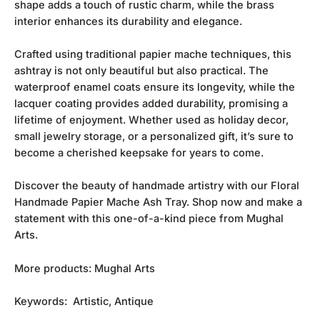
shape adds a touch of rustic charm, while the brass
interior enhances its durability and elegance.
Crafted using traditional papier mache techniques, this
ashtray is not only beautiful but also practical. The
waterproof enamel coats ensure its longevity, while the
lacquer coating provides added durability, promising a
lifetime of enjoyment. Whether used as holiday decor,
small jewelry storage, or a personalized gift, it’s sure to
become a cherished keepsake for years to come.
Discover the beauty of handmade artistry with our Floral
Handmade Papier Mache Ash Tray. Shop now and make a
statement with this one-of-a-kind piece from Mughal
Arts.
More products:
Mughal Arts
Keywords: Artistic, Antique