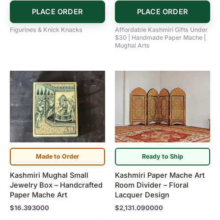
PLACE ORDER
PLACE ORDER
Figurines & Knick Knacks
Affordable Kashmiri Gifts Under
$30 | Handmade Paper Mache |
Mughal Arts
Made to Order
Ready to Ship
Kashmiri Mughal Small
Kashmiri Paper Mache Art
Jewelry Box – Handcrafted
Room Divider – Floral
Paper Mache Art
Lacquer Design
$
16.393000
$
2,131.090000