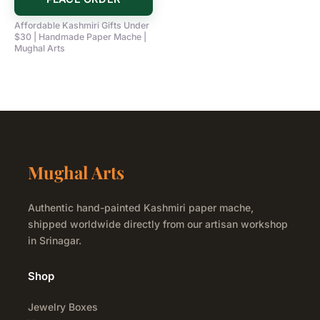
Affordable Kashmiri Gifts Under
$30 | Handmade Paper Mache |
Mughal Arts
Mughal Arts
Authentic hand-painted Kashmiri paper mache,
shipped worldwide directly from our artisan workshop
in Srinagar.
Shop
Jewelry Boxes