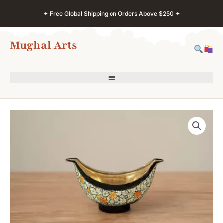
Skip
✦ Free Global Shipping on Orders Above $250 ✦
to
content
Mughal Arts
Kashmiri
Paper
Mache
Ashtray
–
Brass
Interior
Floral
Design
quantity