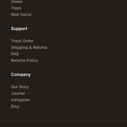
Vases
Trays
Wall Decor
Support
Track Order
Shipping & Returns
FAQ
Returns Policy
Company
Our Story
Journal
Instagram
Etsy