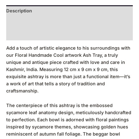
Description
Additional information
Reviews (0)
Add a touch of artistic elegance to his surroundings with
our Floral Handmade Cool artwork Ash Tray, a truly
unique and antique piece crafted with love and care in
Kashmir, India. Measuring 12 cm x 9 cm x 9 cm, this
exquisite ashtray is more than just a functional item—it’s
a work of art that tells a story of tradition and
craftsmanship.
The centerpiece of this ashtray is the embossed
sycamore leaf anatomy design, meticulously handcrafted
to perfection. Each bowl is adorned with floral paintings
inspired by sycamore themes, showcasing golden hues
reminiscent of autumn fall foliage. The beggar bowl