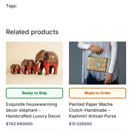
Tags:
Related products
Ready to Ship
Made to Order
Exquisite housewarming
Painted Paper Mache
decor elephant –
Clutch-Handmade –
Handcrafted Luxury Decor
Kashmiri Artisan Purse
$
743.990000
$
31.525000