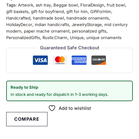
Tags:
Artwork
,
ash tray
,
Beggar bowl
,
FloralDesign
,
fruit bowl
,
gift baskets
,
gift for boyfriend
,
gift for him
,
GiftForHim
,
Handcrafted
,
handmade bowl
,
handmade ornaments
,
HolidayDecor
,
indian handicrafts
,
JewelryStorage
,
mid century
modern
,
paper mache ornament
,
personalized gifts
,
PersonalizedGifts
,
RusticCharm
,
Unique
,
unique ornaments
Guaranteed Safe Checkout
Ready to Ship
In stock and ready for dispatch in 1–3 working days.
Add to wishlist
COMPARE