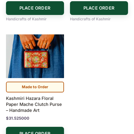
PLACE ORDER
PLACE ORDER
Handicrafts of Kashmir
Handicrafts of Kashmir
Made to Order
Kashmiri Hazara Floral
Paper Mache Clutch Purse
– Handmade Art
$
31.525000
PLACE ORDER