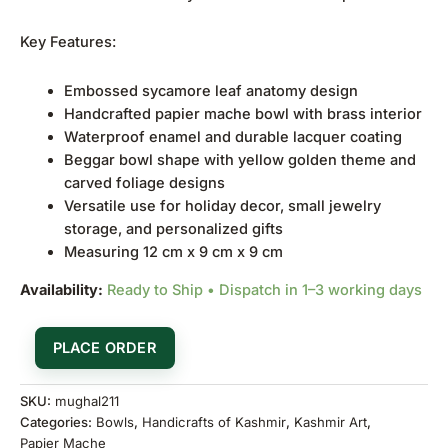
Key Features:
Embossed sycamore leaf anatomy design
Handcrafted papier mache bowl with brass interior
Waterproof enamel and durable lacquer coating
Beggar bowl shape with yellow golden theme and
carved foliage designs
Versatile use for holiday decor, small jewelry
storage, and personalized gifts
Measuring 12 cm x 9 cm x 9 cm
Availability:
Ready to Ship • Dispatch in 1–3 working days
PLACE ORDER
SKU:
mughal211
Categories:
Bowls
,
Handicrafts of Kashmir
,
Kashmir Art
,
Papier Mache