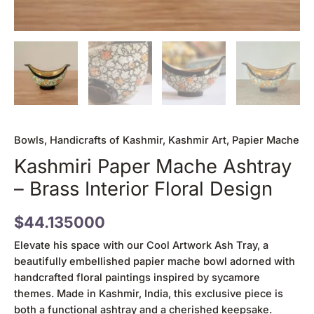
Bowls
,
Handicrafts of Kashmir
,
Kashmir Art
,
Papier Mache
Kashmiri Paper Mache Ashtray
– Brass Interior Floral Design
$
44.135000
Elevate his space with our Cool Artwork Ash Tray, a
beautifully embellished papier mache bowl adorned with
handcrafted floral paintings inspired by sycamore
themes. Made in Kashmir, India, this exclusive piece is
both a functional ashtray and a cherished keepsake.