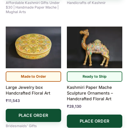
Affordable Kashmiri Gifts Under
Handicrafts of Kashmir
$30 | Handmade Paper Mache |
Mughal Arts
Made to Order
Ready to Ship
Large Jewelry box
Kashmiri Paper Mache
Handcrafted Floral Art
Sculpture Ornaments –
Handcrafted Floral Art
₹
11,543
₹
28,130
PLACE ORDER
PLACE ORDER
Bridesmaids' Gifts