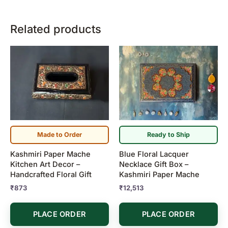
Related products
Made to Order
Ready to Ship
Kashmiri Paper Mache
Blue Floral Lacquer
Kitchen Art Decor –
Necklace Gift Box –
Handcrafted Floral Gift
Kashmiri Paper Mache
₹
873
₹
12,513
PLACE ORDER
PLACE ORDER