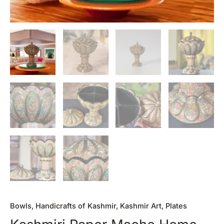
Bowls
,
Handicrafts of Kashmir
,
Kashmir Art
,
Plates