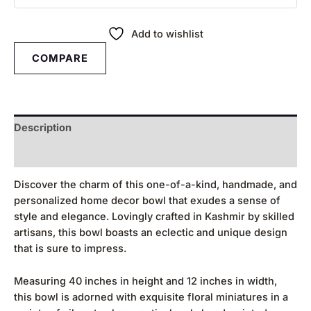
Add to wishlist
COMPARE
Description
Reviews (0)
Discover the charm of this one-of-a-kind, handmade, and
personalized home decor bowl that exudes a sense of
style and elegance. Lovingly crafted in Kashmir by skilled
artisans, this bowl boasts an eclectic and unique design
that is sure to impress.
Measuring 40 inches in height and 12 inches in width,
this bowl is adorned with exquisite floral miniatures in a