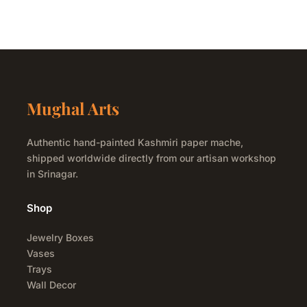
Mughal Arts
Authentic hand-painted Kashmiri paper mache,
shipped worldwide directly from our artisan workshop
in Srinagar.
Shop
Jewelry Boxes
Vases
Trays
Wall Decor