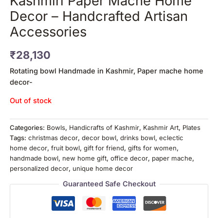
Kashmiri Paper Mache Home
Decor – Handcrafted Artisan
Accessories
₹
28,130
Rotating bowl Handmade in Kashmir, Paper mache home
decor-
Out of stock
Categories:
Bowls
,
Handicrafts of Kashmir
,
Kashmir Art
,
Plates
Tags:
christmas decor
,
decor bowl
,
drinks bowl
,
eclectic
home decor
,
fruit bowl
,
gift for friend
,
gifts for women
,
handmade bowl
,
new home gift
,
office decor
,
paper mache
,
personalized decor
,
unique home decor
Guaranteed Safe Checkout