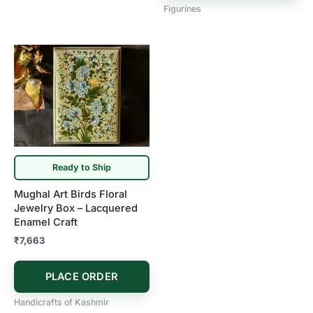
Figurines
Ready to Ship
Mughal Art Birds Floral
Jewelry Box – Lacquered
Enamel Craft
₹
7,663
PLACE ORDER
Handicrafts of Kashmir