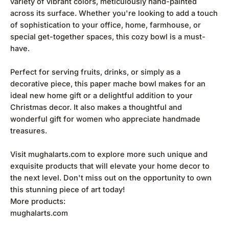
variety of vibrant colors, meticulously hand-painted
across its surface. Whether you're looking to add a touch
of sophistication to your office, home, farmhouse, or
special get-together spaces, this cozy bowl is a must-
have.
Perfect for serving fruits, drinks, or simply as a
decorative piece, this paper mache bowl makes for an
ideal new home gift or a delightful addition to your
Christmas decor. It also makes a thoughtful and
wonderful gift for women who appreciate handmade
treasures.
Visit mughalarts.com to explore more such unique and
exquisite products that will elevate your home decor to
the next level. Don't miss out on the opportunity to own
this stunning piece of art today!
More products:
mughalarts.com