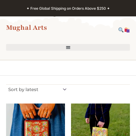
Skip
✦ Free Global Shipping on Orders Above $250 ✦
to
content
Mughal Arts