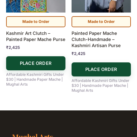
Made to Order
Made to Order
Kashmir Art Clutch –
Painted Paper Mache
Painted Paper Mache Purse
Clutch-Handmade –
Kashmiri Artisan Purse
₹
2,425
₹
2,425
PLACE ORDER
PLACE ORDER
Affordable Kashmiri Gifts Under
$30 | Handmade Paper Mache |
Affordable Kashmiri Gifts Under
Mughal Arts
$30 | Handmade Paper Mache |
Mughal Arts
Mughal Arts