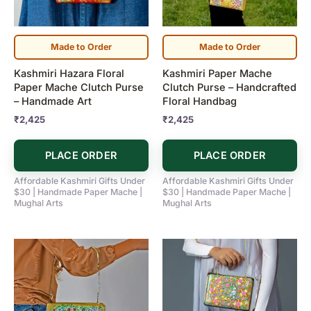
Made to Order
Made to Order
Kashmiri Hazara Floral
Kashmiri Paper Mache
Paper Mache Clutch Purse
Clutch Purse – Handcrafted
– Handmade Art
Floral Handbag
₹
2,425
₹
2,425
PLACE ORDER
PLACE ORDER
Affordable Kashmiri Gifts Under
Affordable Kashmiri Gifts Under
$30 | Handmade Paper Mache |
$30 | Handmade Paper Mache |
Mughal Arts
Mughal Arts