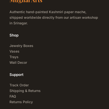
Authentic hand-painted Kashmiri paper mache,
shipped worldwide directly from our artisan workshop
in Srinagar.
Shop
Jewelry Boxes
Vases
Trays
Wall Decor
Support
Track Order
Shipping & Returns
FAQ
Returns Policy