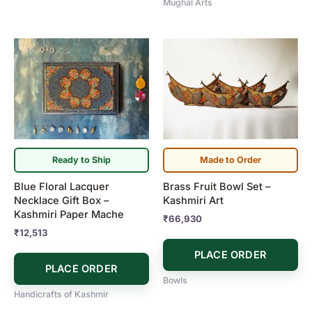
Mughal Arts
Ready to Ship
Made to Order
Blue Floral Lacquer
Brass Fruit Bowl Set –
Necklace Gift Box –
Kashmiri Art
Kashmiri Paper Mache
₹
66,930
₹
12,513
PLACE ORDER
PLACE ORDER
Bowls
Handicrafts of Kashmir