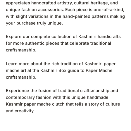
appreciates handcrafted artistry, cultural heritage, and
unique fashion accessories. Each piece is one-of-a-kind,
with slight variations in the hand-painted patterns making
your purchase truly unique.
Explore our complete collection of
Kashmiri handicrafts
for more authentic pieces that celebrate traditional
craftsmanship.
Learn more about the rich tradition of Kashmiri paper
mache art at the
Kashmir Box guide to Paper Mache
craftsmanship
.
Experience the fusion of traditional craftsmanship and
contemporary fashion with this unique handmade
Kashmir paper mache clutch that tells a story of culture
and creativity.