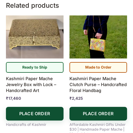
Related products
Ready to Ship
Made to Order
Kashmiri Paper Mache
Kashmiri Paper Mache
Jewelry Box with Lock –
Clutch Purse – Handcrafted
Handcrafted Art
Floral Handbag
₹
17,460
₹
2,425
PLACE ORDER
PLACE ORDER
Handicrafts of Kashmir
Affordable Kashmiri Gifts Under
$30 | Handmade Paper Mache |