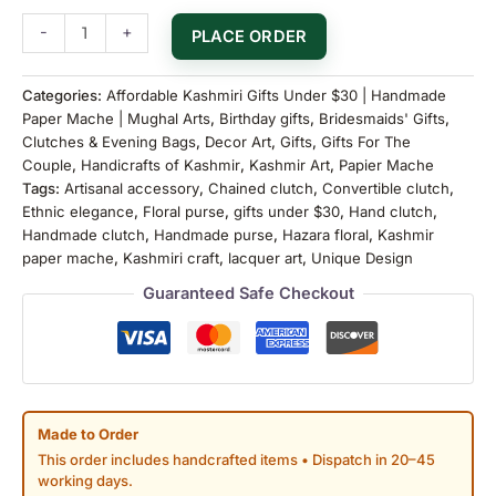
-
+
PLACE ORDER
Categories:
Affordable Kashmiri Gifts Under $30 | Handmade
Paper Mache | Mughal Arts
,
Birthday gifts
,
Bridesmaids' Gifts
,
Clutches & Evening Bags
,
Decor Art
,
Gifts
,
Gifts For The
Couple
,
Handicrafts of Kashmir
,
Kashmir Art
,
Papier Mache
Tags:
Artisanal accessory
,
Chained clutch
,
Convertible clutch
,
Ethnic elegance
,
Floral purse
,
gifts under $30
,
Hand clutch
,
Handmade clutch
,
Handmade purse
,
Hazara floral
,
Kashmir
paper mache
,
Kashmiri craft
,
lacquer art
,
Unique Design
Guaranteed Safe Checkout
Made to Order
This order includes handcrafted items • Dispatch in 20–45
working days.