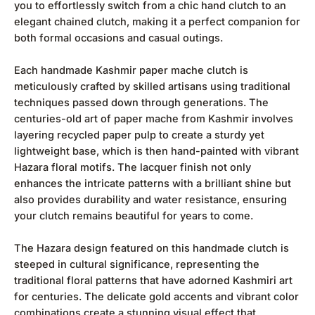
you to effortlessly switch from a chic hand clutch to an
elegant chained clutch, making it a perfect companion for
both formal occasions and casual outings.
Each handmade Kashmir paper mache clutch is
meticulously crafted by skilled artisans using traditional
techniques passed down through generations. The
centuries-old art of paper mache from Kashmir involves
layering recycled paper pulp to create a sturdy yet
lightweight base, which is then hand-painted with vibrant
Hazara floral motifs. The lacquer finish not only
enhances the intricate patterns with a brilliant shine but
also provides durability and water resistance, ensuring
your clutch remains beautiful for years to come.
The Hazara design featured on this handmade clutch is
steeped in cultural significance, representing the
traditional floral patterns that have adorned Kashmiri art
for centuries. The delicate gold accents and vibrant color
combinations create a stunning visual effect that