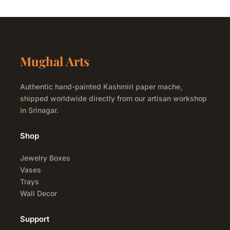
Mughal Arts
Authentic hand-painted Kashmiri paper mache,
shipped worldwide directly from our artisan workshop
in Srinagar.
Shop
Jewelry Boxes
Vases
Trays
Wall Decor
Support