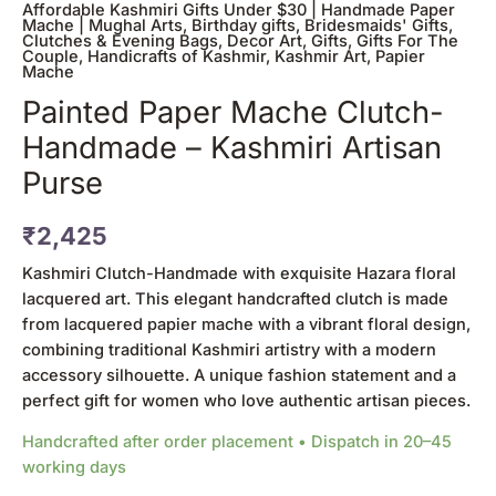
Affordable Kashmiri Gifts Under $30 | Handmade Paper
Mache | Mughal Arts
,
Birthday gifts
,
Bridesmaids' Gifts
,
Clutches & Evening Bags
,
Decor Art
,
Gifts
,
Gifts For The
Couple
,
Handicrafts of Kashmir
,
Kashmir Art
,
Papier
Mache
Painted Paper Mache Clutch-
Handmade – Kashmiri Artisan
Purse
₹
2,425
Kashmiri Clutch-Handmade with exquisite Hazara floral
lacquered art. This elegant handcrafted clutch is made
from lacquered papier mache with a vibrant floral design,
combining traditional Kashmiri artistry with a modern
accessory silhouette. A unique fashion statement and a
perfect gift for women who love authentic artisan pieces.
Handcrafted after order placement • Dispatch in 20–45
working days