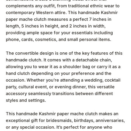
complements any outfit, from traditional ethnic wear to
contemporary Western attire. This handmade Kashmir
paper mache clutch measures a perfect 7 inches in
length, 5 inches in height, and 2 inches in width,
providing ample space for your essentials including
phone, cards, cosmetics, and small personal items.
The convertible design is one of the key features of this
handmade clutch. It comes with a detachable chain,
allowing you to wear it as a shoulder bag or carry it as a
hand clutch depending on your preference and the
occasion. Whether you’re attending a wedding, cocktail
party, cultural event, or evening dinner, this versatile
accessory seamlessly transitions between different
styles and settings.
This handmade Kashmir paper mache clutch makes an
exceptional gift for bridesmaids, birthdays, anniversaries,
or any special occasion. It’s perfect for anyone who