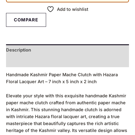
Add to wishlist
COMPARE
Description
Reviews (0)
Handmade Kashmir Paper Mache Clutch with Hazara
Floral Lacquer Art – 7 inch x 5 inch x 2 inch
Elevate your style with this exquisite handmade Kashmir
paper mache clutch crafted from authentic paper mache
in Kashmir. This stunning handmade clutch is adorned
with intricate Hazara floral lacquer art, creating a true
masterpiece that beautifully captures the rich artistic
heritage of the Kashmir valley. Its versatile design allows