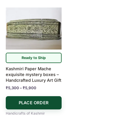
Price
This
range:
product
₹5,300
has
through
₹5,900
multiple
variants.
The
options
may
Ready to Ship
be
Kashmiri Paper Mache
chosen
exquisite mystery boxes –
on
Handcrafted Luxury Art Gift
the
₹
5,300
–
₹
5,900
product
page
PLACE ORDER
Handicrafts of Kashmir