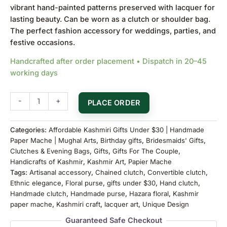
vibrant hand-painted patterns preserved with lacquer for
lasting beauty. Can be worn as a clutch or shoulder bag.
The perfect fashion accessory for weddings, parties, and
festive occasions.
Handcrafted after order placement • Dispatch in 20–45
working days
-
+
PLACE ORDER
Categories:
Affordable Kashmiri Gifts Under $30 | Handmade
Paper Mache | Mughal Arts
,
Birthday gifts
,
Bridesmaids' Gifts
,
Clutches & Evening Bags
,
Gifts
,
Gifts For The Couple
,
Handicrafts of Kashmir
,
Kashmir Art
,
Papier Mache
Tags:
Artisanal accessory
,
Chained clutch
,
Convertible clutch
,
Ethnic elegance
,
Floral purse
,
gifts under $30
,
Hand clutch
,
Handmade clutch
,
Handmade purse
,
Hazara floral
,
Kashmir
paper mache
,
Kashmiri craft
,
lacquer art
,
Unique Design
Guaranteed Safe Checkout