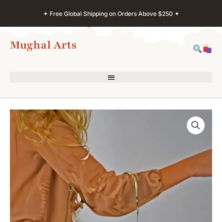
Skip
✦ Free Global Shipping on Orders Above $250 ✦
to
content
Mughal Arts
Kashmir
Art
Clutch
–
Painted
Paper
Mache
Purse
quantity