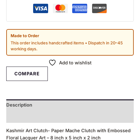
Made to Order
This order includes handcrafted items • Dispatch in 20–45
working days.
Add to wishlist
COMPARE
Description
Reviews (0)
Kashmir Art Clutch- Paper Mache Clutch with Embossed
Floral Lacquer Art – 8 inch x 5 inch x 2 inch