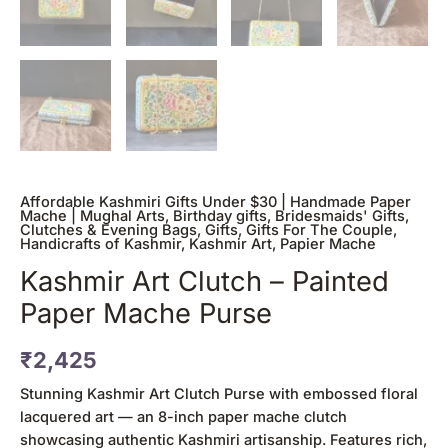
Affordable Kashmiri Gifts Under $30 | Handmade Paper
Mache | Mughal Arts
,
Birthday gifts
,
Bridesmaids' Gifts
,
Clutches & Evening Bags
,
Gifts
,
Gifts For The Couple
,
Handicrafts of Kashmir
,
Kashmir Art
,
Papier Mache
Kashmir Art Clutch – Painted
Paper Mache Purse
₹
2,425
Stunning Kashmir Art Clutch Purse with embossed floral
lacquered art — an 8-inch paper mache clutch
showcasing authentic Kashmiri artisanship. Features rich,