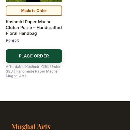
Made to Order
Kashmiri Paper Mache
Clutch Purse – Handcrafted
Floral Handbag
₹
2,425
PLACE ORDER
Affordable Kashmiri Gifts Under
$30 | Handmade Paper Mache |
Mughal Arts
Mughal Arts