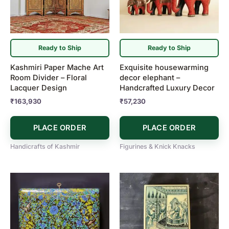
Ready to Ship
Ready to Ship
Kashmiri Paper Mache Art
Exquisite housewarming
Room Divider – Floral
decor elephant –
Lacquer Design
Handcrafted Luxury Decor
₹
163,930
₹
57,230
PLACE ORDER
PLACE ORDER
Handicrafts of Kashmir
Figurines & Knick Knacks