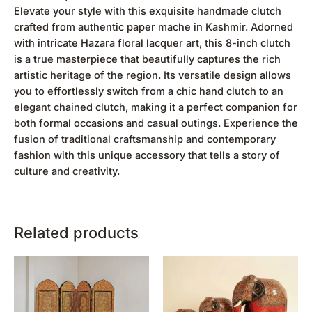
Elevate your style with this exquisite handmade clutch
crafted from authentic paper mache in Kashmir. Adorned
with intricate Hazara floral lacquer art, this 8-inch clutch
is a true masterpiece that beautifully captures the rich
artistic heritage of the region. Its versatile design allows
you to effortlessly switch from a chic hand clutch to an
elegant chained clutch, making it a perfect companion for
both formal occasions and casual outings. Experience the
fusion of traditional craftsmanship and contemporary
fashion with this unique accessory that tells a story of
culture and creativity.
Related products