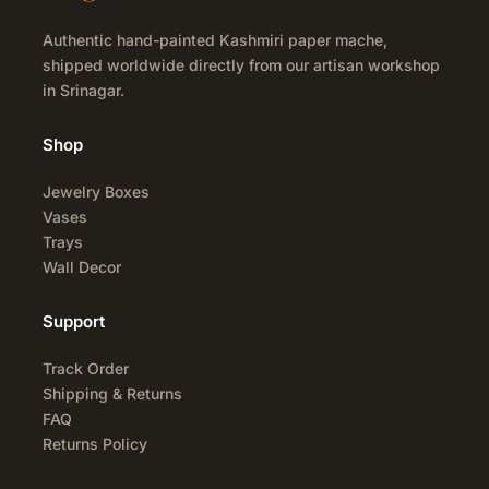
Authentic hand-painted Kashmiri paper mache,
shipped worldwide directly from our artisan workshop
in Srinagar.
Shop
Jewelry Boxes
Vases
Trays
Wall Decor
Support
Track Order
Shipping & Returns
FAQ
Returns Policy