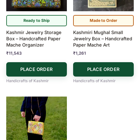
Ready to Ship
Made to Order
Kashmir Jewelry Storage
Kashmiri Mughal Small
Box – Handcrafted Paper
Jewelry Box – Handcrafted
Mache Organizer
Paper Mache Art
₹
11,543
₹
1,261
PLACE ORDER
PLACE ORDER
Handicrafts of Kashmir
Handicrafts of Kashmir