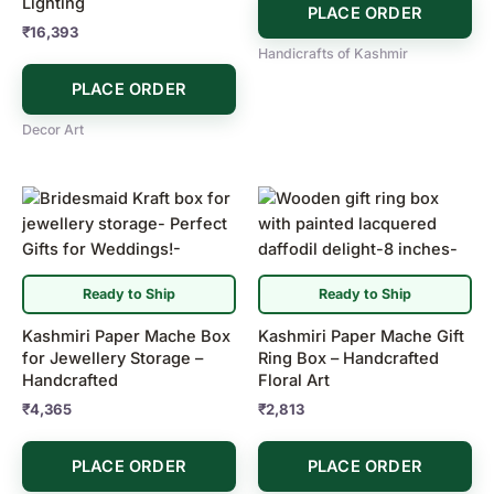
Lighting
PLACE ORDER
₹
16,393
Handicrafts of Kashmir
PLACE ORDER
Decor Art
Ready to Ship
Ready to Ship
Kashmiri Paper Mache Box
Kashmiri Paper Mache Gift
for Jewellery Storage –
Ring Box – Handcrafted
Handcrafted
Floral Art
₹
4,365
₹
2,813
PLACE ORDER
PLACE ORDER