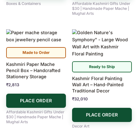
Boxes & Containers
Affordable Kashmiri Gifts Under
$30 | Handmade Paper Mache |
Mughal Arts
Made to Order
Kashmiri Paper Mache
Ready to Ship
Pencil Box – Handcrafted
Stationery Storage
Kashmir Floral Painting
Wall Art – Hand-Painted
₹
2,813
Traditional Decor
₹
32,010
PLACE ORDER
Affordable Kashmiri Gifts Under
PLACE ORDER
$30 | Handmade Paper Mache |
Mughal Arts
Decor Art