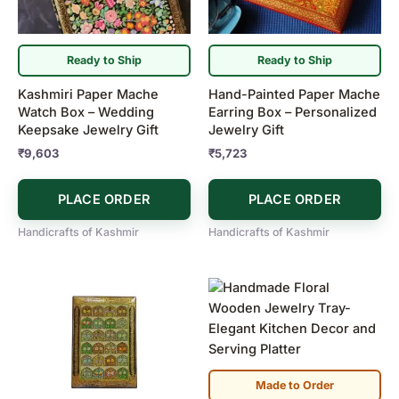
Ready to Ship
Ready to Ship
Kashmiri Paper Mache
Hand-Painted Paper Mache
Watch Box – Wedding
Earring Box – Personalized
Keepsake Jewelry Gift
Jewelry Gift
₹
9,603
₹
5,723
PLACE ORDER
PLACE ORDER
Handicrafts of Kashmir
Handicrafts of Kashmir
Made to Order