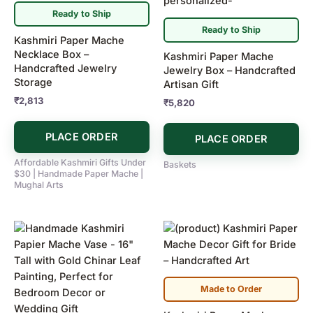
Ready to Ship
Ready to Ship
Kashmiri Paper Mache
Necklace Box –
Kashmiri Paper Mache
Handcrafted Jewelry
Jewelry Box – Handcrafted
Storage
Artisan Gift
₹
2,813
₹
5,820
PLACE ORDER
PLACE ORDER
Affordable Kashmiri Gifts Under
Baskets
$30 | Handmade Paper Mache |
Mughal Arts
Made to Order