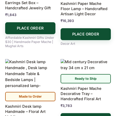
Earrings Set Box –
Kashmiri Paper Mache
Handcrafted Jewelry Gift
Floor Lamp – Handcrafted
Artisan Light Decor
₹
1,843
₹
16,393
PLACE ORDER
PLACE ORDER
Affordable Kashmiri Gifts Under
$30 | Handmade Paper Mache |
Decor Art
Mughal Arts
Ready to Ship
Kashmiri Paper Mache
Decorative Tray –
Made to Order
Handcrafted Floral Art
₹
3,783
Kashmiri Desk lamp
Handmade – Floral Art