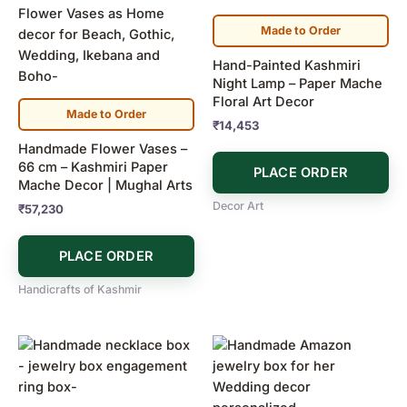
Made to Order
Hand-Painted Kashmiri
Night Lamp – Paper Mache
Floral Art Decor
Made to Order
₹
14,453
Handmade Flower Vases –
66 cm – Kashmiri Paper
PLACE ORDER
Mache Decor | Mughal Arts
Decor Art
₹
57,230
PLACE ORDER
Handicrafts of Kashmir