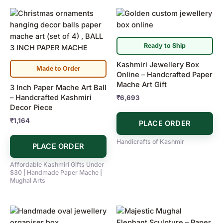
Ready to Ship
Kashmiri Jewellery Box
Made to Order
Online – Handcrafted Paper
Mache Art Gift
3 Inch Paper Mache Art Ball
– Handcrafted Kashmiri
₹
6,693
Decor Piece
₹
1,164
PLACE ORDER
Handicrafts of Kashmir
PLACE ORDER
Affordable Kashmiri Gifts Under
$30 | Handmade Paper Mache |
Mughal Arts