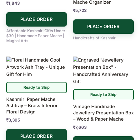
Mache Organizer
₹
1,843
₹
5,723
PLACE ORDER
PLACE ORDER
Affordable Kashmiri Gifts Under
$30 | Handmade Paper Mache |
Handicrafts of Kashmir
Mughal Arts
Ready to Ship
Ready to Ship
Kashmiri Paper Mache
Ashtray – Brass Interior
Vintage Handmade
Floral Design
Jewellery Presentation Box
– Wood & Paper Mache
₹
3,395
₹
7,663
PLACE ORDER