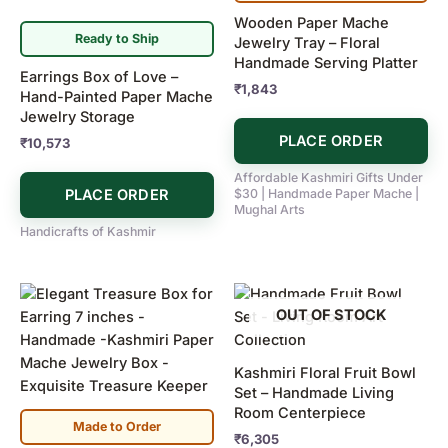
Wooden Paper Mache
Ready to Ship
Jewelry Tray – Floral
Handmade Serving Platter
Earrings Box of Love –
₹
1,843
Hand-Painted Paper Mache
Jewelry Storage
PLACE ORDER
₹
10,573
Affordable Kashmiri Gifts Under
PLACE ORDER
$30 | Handmade Paper Mache |
Mughal Arts
Handicrafts of Kashmir
OUT OF STOCK
Kashmiri Floral Fruit Bowl
Set – Handmade Living
Room Centerpiece
Made to Order
₹
6,305