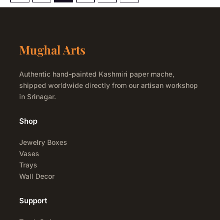
Mughal Arts
Authentic hand-painted Kashmiri paper mache,
shipped worldwide directly from our artisan workshop
in Srinagar.
Shop
Jewelry Boxes
Vases
Trays
Wall Decor
Support