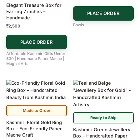
Elegant Treasure Box for
Earring 7 inches –
PLACE ORDER
Handmade
Bowls
₹
2,590
PLACE ORDER
Affordable Kashmiri Gifts Under
$30 | Handmade Paper Mache |
Mughal Arts
Made to Order
Ready to Ship
Kashmiri Floral Gold Ring
Box – Eco-Friendly Paper
Kashmiri Green Jewellery
Mache Craft
Box – Handcrafted Paper