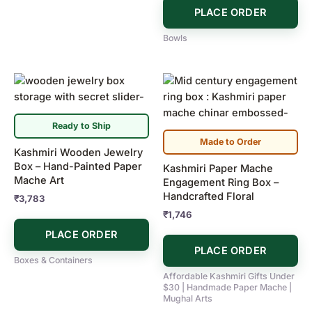
PLACE ORDER
Bowls
Ready to Ship
Made to Order
Kashmiri Wooden Jewelry
Box – Hand-Painted Paper
Kashmiri Paper Mache
Mache Art
Engagement Ring Box –
Handcrafted Floral
₹
3,783
₹
1,746
PLACE ORDER
PLACE ORDER
Boxes & Containers
Affordable Kashmiri Gifts Under
$30 | Handmade Paper Mache |
Mughal Arts