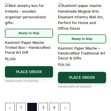
Ready to Ship
Ready to Ship
Kashmiri Paper Mache
Trinket Box – Handcrafted
Kashmiri Paper Mache –
Floral Art Gift
Handcrafted Traditional Art
Decor & Gifts
₹
5,335
₹
28,130
PLACE ORDER
PLACE ORDER
Handicrafts of Kashmir
Handicrafts of Kashmir
←
1
2
3
4
→