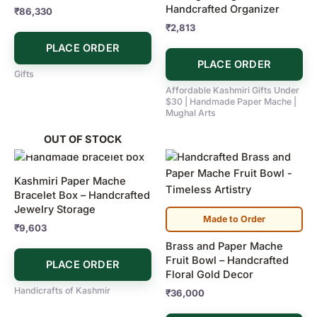
Handcrafted Organizer
₹
86,330
₹
2,813
PLACE ORDER
PLACE ORDER
Gifts
Affordable Kashmiri Gifts Under
$30 | Handmade Paper Mache |
Mughal Arts
OUT OF STOCK
Kashmiri Paper Mache
Bracelet Box – Handcrafted
Jewelry Storage
Made to Order
₹
9,603
Brass and Paper Mache
Fruit Bowl – Handcrafted
PLACE ORDER
Floral Gold Decor
Handicrafts of Kashmir
₹
36,000