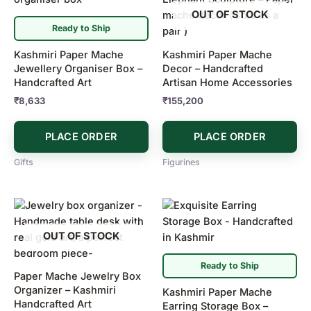
OUT OF STOCK
Ready to Ship
Kashmiri Paper Mache
Kashmiri Paper Mache
Jewellery Organiser Box –
Decor – Handcrafted
Handcrafted Art
Artisan Home Accessories
₹
8,633
₹
155,200
PLACE ORDER
PLACE ORDER
Gifts
Figurines
OUT OF STOCK
Ready to Ship
Paper Mache Jewelry Box
Organizer – Kashmiri
Kashmiri Paper Mache
Handcrafted Art
Earring Storage Box –