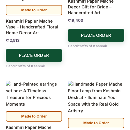
Kashmiri Paper Mache
Decor Gift for Bride –
Made to Order
Handcrafted Art
₹
19,400
Kashmiri Papier Mache
Vase – Handcrafted Floral
Home Decor Art
PLACE ORDER
₹
12,513
Handicrafts of Kashmir
PLACE ORDER
Handicrafts of Kashmir
Made to Order
Made to Order
Kashmiri Paper Mache