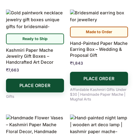
Made to Order
Ready to Ship
Hand-Painted Paper Mache
Earring Box – Wedding &
Kashmiri Paper Mache
Proposal Gift
Jewelry Gift Boxes –
Handcrafted Art Decor
₹
1,843
₹
7,663
PLACE ORDER
PLACE ORDER
Affordable Kashmiri Gifts Under
$30 | Handmade Paper Mache |
Gifts
Mughal Arts