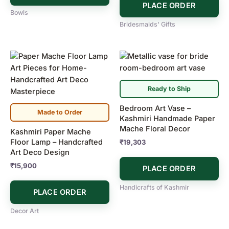
PLACE ORDER
Bowls
Bridesmaids' Gifts
Ready to Ship
Bedroom Art Vase –
Made to Order
Kashmiri Handmade Paper
Mache Floral Decor
Kashmiri Paper Mache
Floor Lamp – Handcrafted
₹
19,303
Art Deco Design
₹
15,900
PLACE ORDER
Handicrafts of Kashmir
PLACE ORDER
Decor Art