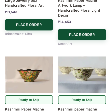
Large Jewelry box
Kashmiri Paper Mache
Handcrafted Floral Art
Artwork Lamp –
Handcrafted Floral Light
₹
11,543
Decor
₹
14,453
PLACE ORDER
Bridesmaids' Gifts
PLACE ORDER
Decor Art
Ready to Ship
Ready to Ship
Kashmiri Paper Mache
Kashmiri paper mache