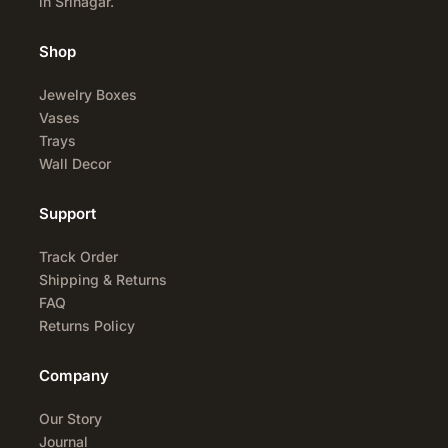
in Srinagar.
Shop
Jewelry Boxes
Vases
Trays
Wall Decor
Support
Track Order
Shipping & Returns
FAQ
Returns Policy
Company
Our Story
Journal