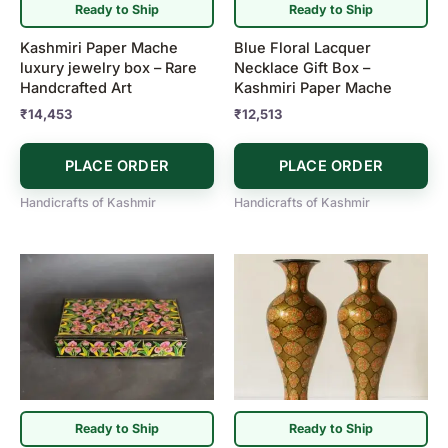
Ready to Ship
Ready to Ship
Kashmiri Paper Mache
Blue Floral Lacquer
luxury jewelry box – Rare
Necklace Gift Box –
Handcrafted Art
Kashmiri Paper Mache
₹
14,453
₹
12,513
PLACE ORDER
PLACE ORDER
Handicrafts of Kashmir
Handicrafts of Kashmir
Ready to Ship
Ready to Ship