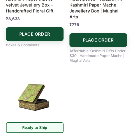
velvet Jewellery Box –
Kashmiri Paper Mache
Handcrafted Floral Gift
Jewellery Box | Mughal
Arts
₹
8,633
₹
776
PLACE ORDER
PLACE ORDER
Boxes & Containers
Affordable Kashmiri Gifts Under
$30 | Handmade Paper Mache |
Mughal Arts
Ready to Ship