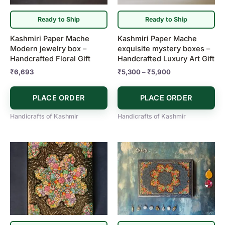
options
may
Ready to Ship
Ready to Ship
be
Kashmiri Paper Mache
Kashmiri Paper Mache
chosen
Modern jewelry box –
exquisite mystery boxes –
on
Handcrafted Floral Gift
Handcrafted Luxury Art Gift
the
₹
6,693
₹
5,300
–
₹
5,900
product
page
PLACE ORDER
PLACE ORDER
Handicrafts of Kashmir
Handicrafts of Kashmir