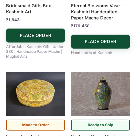
Bridesmaid Gifts Box –
Eternal Blossoms Vase –
Kashmir Art
Kashmiri Handcrafted
Paper Mache Decor
₹
1,843
₹
179,450
PLACE ORDER
PLACE ORDER
Affordable Kashmiri Gifts Under
$30 | Handmade Paper Mache |
Handicrafts of Kashmir
Mughal Arts
Made to Order
Ready to Ship