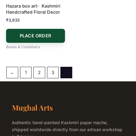
Hazara box art- Kashmiri
Handcrafted Floral Decor
₹
3,832
PLACE ORDER
Boxes & Containers
←
1
2
3
4
Mughal Arts
Authentic hand-painted Kashmiri paper mache,
shipped worldwide directly from our artisan workshop