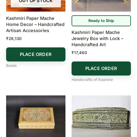
OUT OF STOCK
Kashmiri Paper Mache
Ready to Ship
Home Decor – Handcrafted
Artisan Accessories
Kashmiri Paper Mache
Jewelry Box with Lock –
₹
28,130
Handcrafted Art
₹
17,460
PLACE ORDER
Bowls
PLACE ORDER
Handicrafts of Kashmir
Price
This
range:
product
₹5,300
has
through
₹5,900
multiple
variants.
The