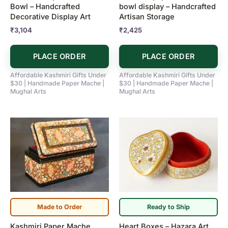
Bowl – Handcrafted
bowl display – Handcrafted
Decorative Display Art
Artisan Storage
₹
3,104
₹
2,425
PLACE ORDER
PLACE ORDER
Affordable Kashmiri Gifts Under
Affordable Kashmiri Gifts Under
$30 | Handmade Paper Mache |
$30 | Handmade Paper Mache |
Mughal Arts
Mughal Arts
Made to Order
Ready to Ship
Kashmiri Paper Mache
Heart Boxes – Hazara Art